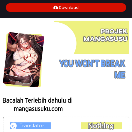
Download