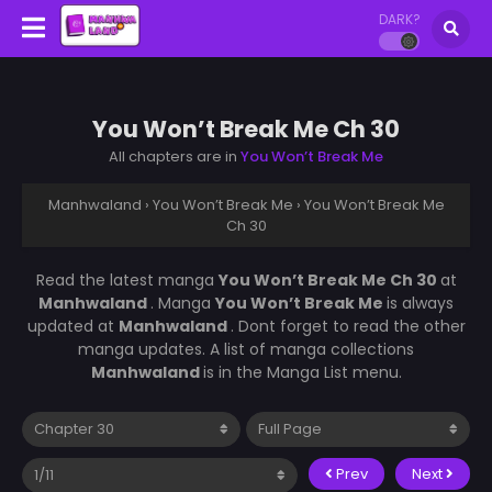
DARK?
You Won’t Break Me Ch 30
All chapters are in
You Won’t Break Me
Manhwaland
›
You Won’t Break Me
›
You Won’t Break Me
Ch 30
Read the latest manga
You Won’t Break Me Ch 30
at
Manhwaland
. Manga
You Won’t Break Me
is always
updated at
Manhwaland
. Dont forget to read the other
manga updates. A list of manga collections
Manhwaland
is in the Manga List menu.
Prev
Next