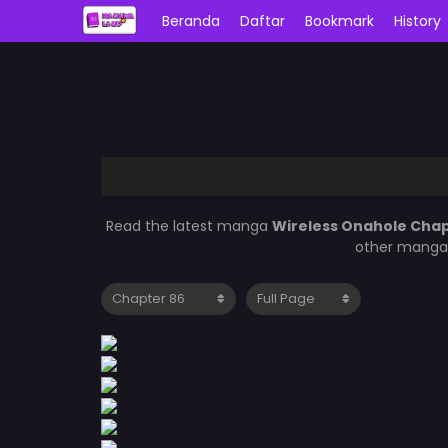
Beranda
Daftar
Bookmark
History
Read the latest manga
Wireless Onahole Cha
other manga 