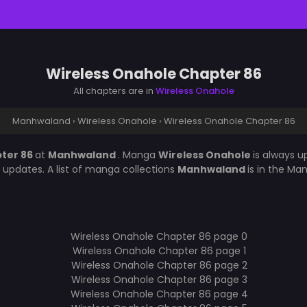
Wireless Onahole Chapter 86
All chapters are in
Wireless Onahole
Manhwaland
›
Wireless Onahole
›
Wireless Onahole Chapter 86
pter 86
at
Manhwaland
. Manga
Wireless Onahole
is always 
updates. A list of manga collections
Manhwaland
is in the Ma