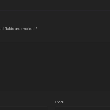
ed fields are marked
*
Email