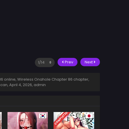
Prev
Next
 online, Wireless Onahole Chapter 86 chapter,
scan,
April 4, 2026
,
admin
COMPLETED