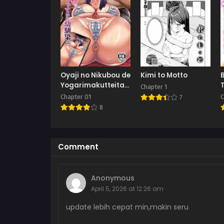
Oyaji no Nikubou de
Kimi to Motto
Yogarimakutteita
Chapter 1
Osananajimi
Chapter 01
C
7
8
Comment
Anonymous
April 5, 2026 at 12:26 am
update lebih cepat min,makin seru