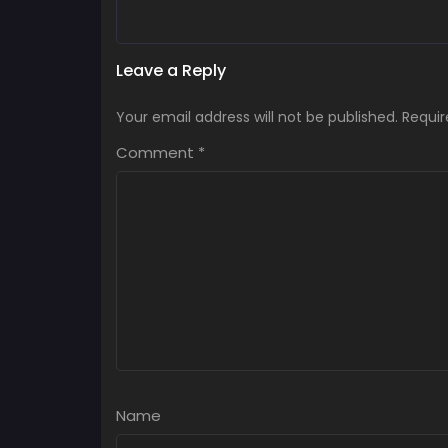
Leave a Reply
Your email address will not be published.
Requir
Comment
*
Name