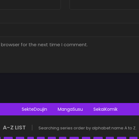
 browser for the next time I comment.
SekteDoujin
MangaSusu
SekaiKomik
A-Z LIST
Searching series order by alphabet name A to Z.