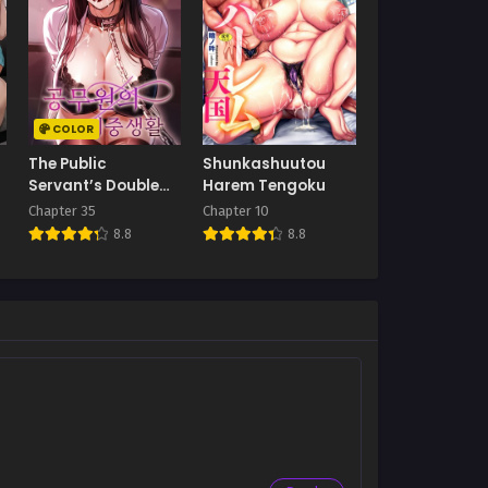
COLOR
The Public
Shunkashuutou
Servant’s Double
Harem Tengoku
Life
Chapter 35
Chapter 10
8.8
8.8