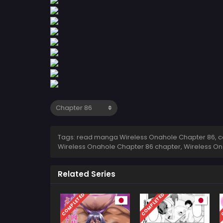
Tags: read manga Wireless Onahole Chapter 86, co
Wireless Onahole Chapter 86 chapter, Wireless On
Related Series
COMPLETED
COMPLETED
C