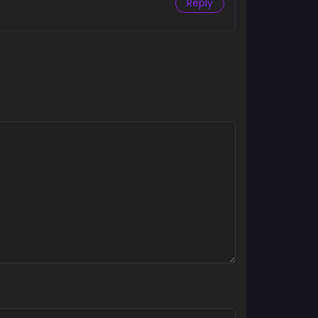
Reply