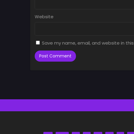
Website
Save my name, email, and website in this