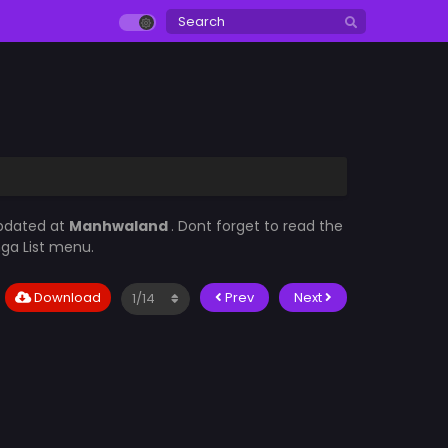
updated at
Manhwaland
. Dont forget to read the
nga List menu.
Download
Prev
Next