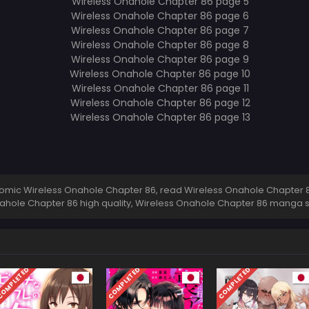
mic Wireless Onahole Chapter 86, read Wireless Onahole Chapter 86
ahole Chapter 86 high quality, Wireless Onahole Chapter 86 manga 
OMPLETED
COMPLETED
COMPLETED