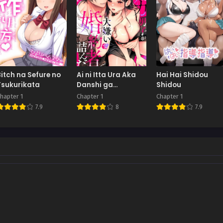
Bitch na Sefure no
Ai ni Itta Ura Aka
Hai Hai Shidou
Tsukurikata
Danshi ga
Shidou
Daikiraina Fiancé
hapter 1
Chapter 1
Chapter 1
de Tsunda.
7.9
8
7.9