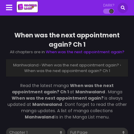
DARK?
When was the next appointment
again? Ch 1
All chapters are in
When was the next appointment again?
Manhwaland
›
When was the next appointment again?
›
When was the next appointment again? Ch 1
Read the latest manga
When was the next
appointment again? Ch 1
at
Manhwaland
. Manga
When was the next appointment again?
is always
updated at
Manhwaland
. Dont forget to read the other
manga updates. A list of manga collections
Manhwaland
is in the Manga List menu.