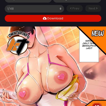
Prev
Next
Download