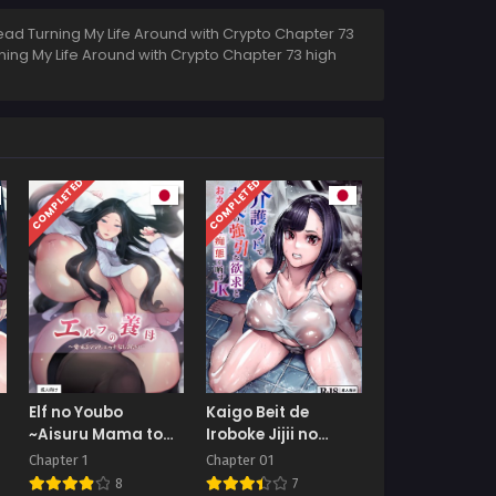
ead Turning My Life Around with Crypto Chapter 73
rning My Life Around with Crypto Chapter 73 high
COMPLETED
COMPLETED
Elf no Youbo
Kaigo Beit de
~Aisuru Mama to
Iroboke Jijii no
Ecchi na Shikitari~
Gouin na Yokkyuu
Chapter 1
Chapter 01
to Okane no Mae ni
8
7