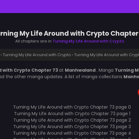
rning My Life Around with Crypto Chapter
All chapters are in
Turning My Life Around with Crypto
›
Turning My Life Around with Crypto
›
Turning My Life Around with Cry
d with Crypto Chapter 73
at
Manhwaland
. Manga
Turning M
ead the other manga updates. A list of manga collections
Manh