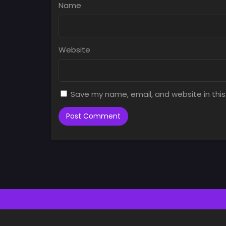
Name
Website
Save my name, email, and website in this