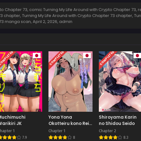
o Chapter 73, comic Turning My Life Around with Crypto Chapter 73, r
73 chapter, Turning My Life Around with Crypto Chapter 73 chapter, Tu
r 73 manga scan,
April 2, 2026
,
admin
OMPLETED
COMPLETED
COMPLETED
Muchimuchi
Yona Yona
Shiroyama Karin
Warikiri JK
Okotteiru kono Rei
no Shidou Seido
Genshou wa,
hapter 1
Chapter 1
Chapter 2
Otonari-san no
7.9
8
8.3