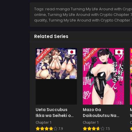
Tags: read manga Turning My Life Around with Crypt
online, Turning My Life Around with Crypto Chapter 
quality, Turning My Life Around with Crypto Chapte
Related Series
COMPLETED
COMPLETED
C
Ueta Succubus
Mazo Ga
Ikka wa Seiheki o
Daikoubutsu Na
Kojirasete iru
Oneesan No
Chapter 1
Chapter 1
C
Chikubi Choukyou
7.9
7.5