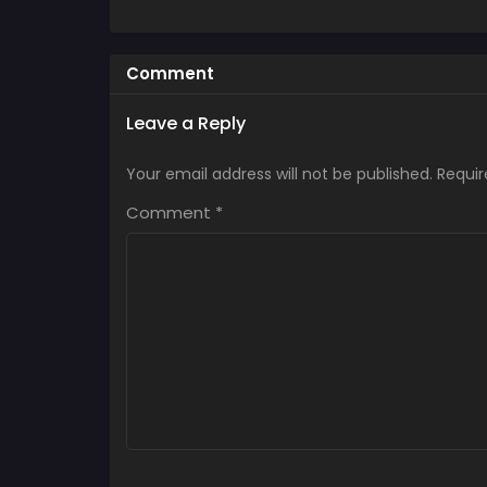
Comment
Leave a Reply
Your email address will not be published.
Requir
Comment
*