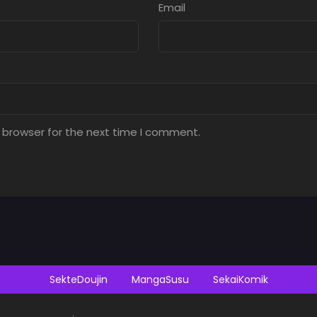
Email
 browser for the next time I comment.
SekteDoujin
MangaSusu
SekaiKomik