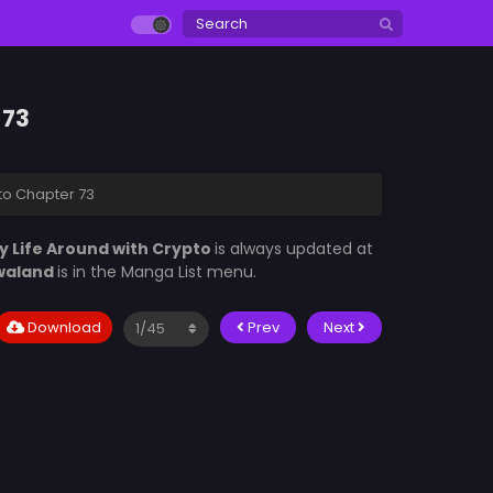
 73
pto Chapter 73
y Life Around with Crypto
is always updated at
waland
is in the Manga List menu.
Download
Prev
Next