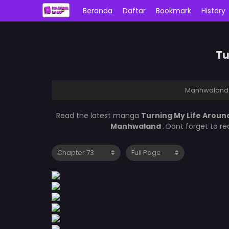
Beranda
Daftar
Bookmark
History
Tu
Manhwaland
Read the latest manga
Turning My Life Aroun
Manhwaland
. Dont forget to r