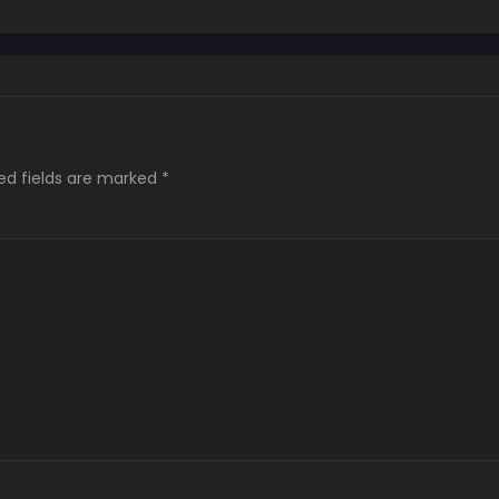
Pocchari Mukuchi
Elf-san no Sei de
wa Nai!
ed fields are marked
*