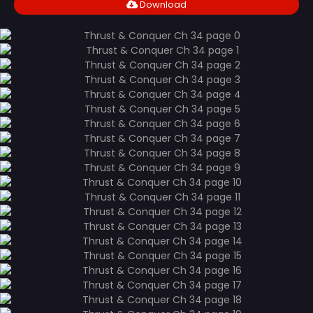
Download