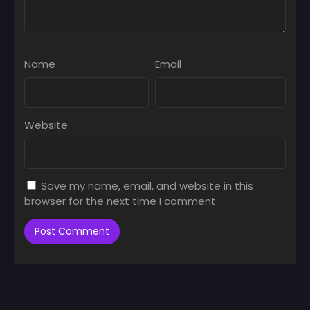
Name
Email
Website
Save my name, email, and website in this
browser for the next time I comment.