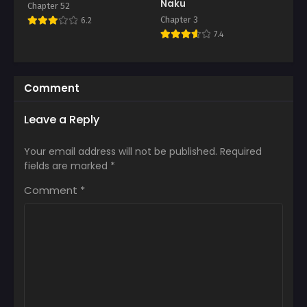
Naku
Chapter 52
Chapter 3
6.2
7.4
Comment
Leave a Reply
Your email address will not be published.
Required
fields are marked
*
Comment
*