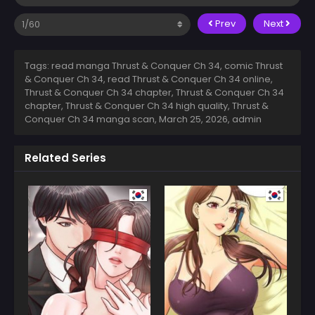
Prev
Next
Tags: read manga Thrust & Conquer Ch 34, comic Thrust
& Conquer Ch 34, read Thrust & Conquer Ch 34 online,
Thrust & Conquer Ch 34 chapter, Thrust & Conquer Ch 34
chapter, Thrust & Conquer Ch 34 high quality, Thrust &
Conquer Ch 34 manga scan,
March 25, 2026
,
admin
Related Series