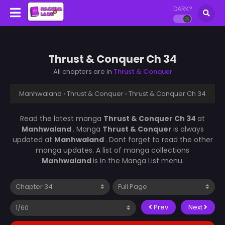
DARK?
Thrust & Conquer Ch 34
All chapters are in
Thrust & Conquer
Manhwaland
›
Thrust & Conquer
›
Thrust & Conquer Ch 34
Read the latest manga
Thrust & Conquer Ch 34
at
Manhwaland
. Manga
Thrust & Conquer
is always
updated at
Manhwaland
. Dont forget to read the other
manga updates. A list of manga collections
Manhwaland
is in the Manga List menu.
Prev
Next