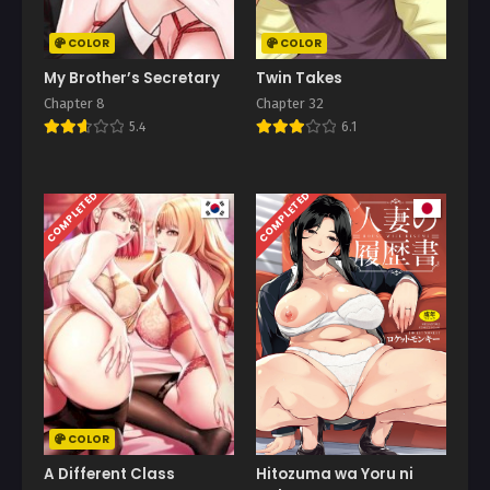
COLOR
COLOR
My Brother’s Secretary
Twin Takes
Chapter 8
Chapter 32
5.4
6.1
COMPLETED
COMPLETED
COLOR
A Different Class
Hitozuma wa Yoru ni