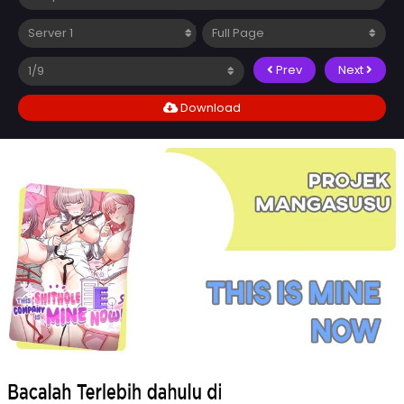
Prev
Next
Download