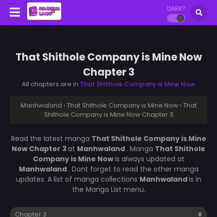
DARK?
That Shithole Company is Mine Now
Chapter 3
All chapters are in
That Shithole Company is Mine Now
Manhwaland
›
That Shithole Company is Mine Now
›
That
Shithole Company is Mine Now Chapter 3
Read the latest manga
That Shithole Company is Mine
Now Chapter 3
at
Manhwaland
. Manga
That Shithole
Company is Mine Now
is always updated at
Manhwaland
. Dont forget to read the other manga
updates. A list of manga collections
Manhwaland
is in
the Manga List menu.