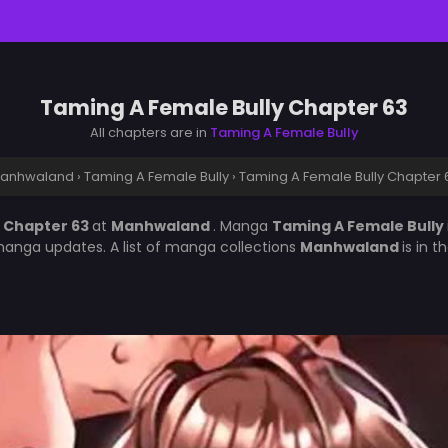
Taming A Female Bully Chapter 63
All chapters are in
Taming A Female Bully
anhwaland
›
Taming A Female Bully
›
Taming A Female Bully Chapter 
y Chapter 63
at
Manhwaland
. Manga
Taming A Female Bully
manga updates. A list of manga collections
Manhwaland
is in 