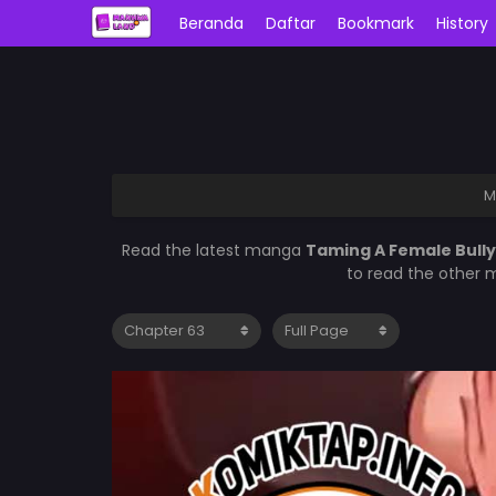
Beranda
Daftar
Bookmark
History
M
Read the latest manga
Taming A Female Bull
to read the other 