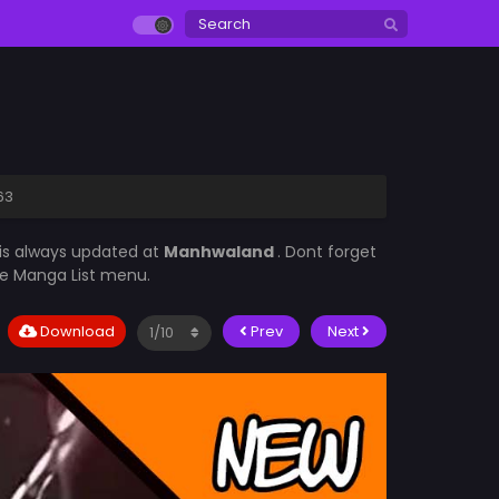
63
is always updated at
Manhwaland
. Dont forget
the Manga List menu.
Download
Prev
Next