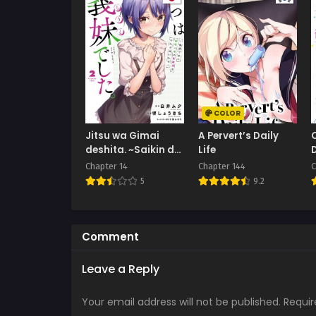
COLOR
Jitsu wa Gimai
A Pervert’s Daily
deshita. ~Saikin de
Life
Kitagiri no Otouto
Chapter 14
Chapter 144
C
no Kyorikan ga
5
9.2
Yatara
Chikaiwake~
Comment
Leave a Reply
Your email address will not be published.
Requir