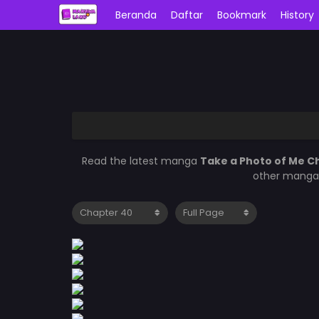
Beranda
Daftar
Bookmark
History
Read the latest manga
Take a Photo of Me C
other manga 