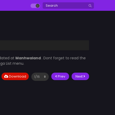
pdated at
Manhwaland
. Dont forget to read the
nga List menu.
Download
Prev
Next