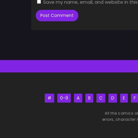
Save my name, email, and website in this
#
0-9
A
B
C
D
E
F
All the comics o
errors, character 