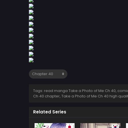
Tags: read manga Take a Photo of Me Ch 40, comic 
Ch 40 chapter, Take a Photo of Me Ch 40 high qual
Related Series