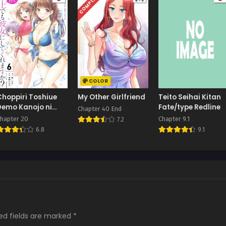
COMPLETED
COLOR
Choppiri Toshiue
My Other Girlfriend
Teito Seihai Kitan
Demo Kanojo ni
Fate/type Redline
Chapter 40 End
Shite Kuremasu
hapter 20
Chapter 9.1
7.2
ka?
6.8
9.1
ed fields are marked
*