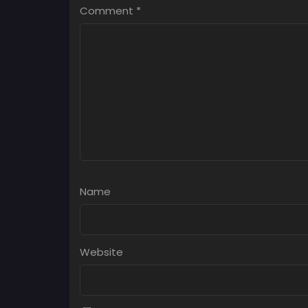
Comment
*
Name
Website