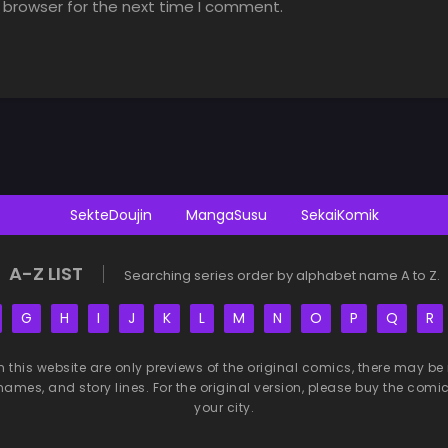
 browser for the next time I comment.
SekteDoujin
MangaSusu
SekaiKomik
A-Z LIST
Searching series order by alphabet name A to Z.
G
H
I
J
K
L
M
N
O
P
Q
R
n this website are only previews of the original comics, there may
names, and story lines. For the original version, please buy the comic i
your city.