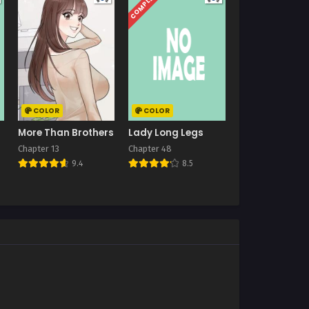
COMPLETED
COLOR
COLOR
More Than Brothers
Lady Long Legs
Chapter 13
Chapter 48
9.4
8.5