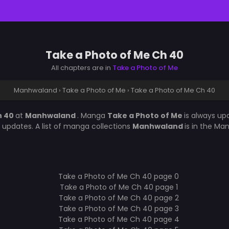
Take a Photo of Me Ch 40
All chapters are in
Take a Photo of Me
Manhwaland
›
Take a Photo of Me
›
Take a Photo of Me Ch 40
h 40
at
Manhwaland
. Manga
Take a Photo of Me
is always u
updates. A list of manga collections
Manhwaland
is in the Ma