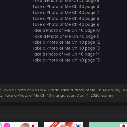
Take a Photo of Me Ch 40, read Take a Photo of Me Ch 40 online, Tak
ity, Take a Photo of Me Ch 40 manga scan,
April 4, 2026
,
admin