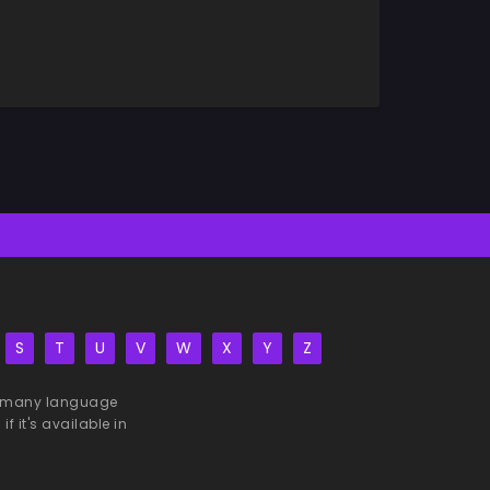
S
T
U
V
W
X
Y
Z
 be many language
f it's available in