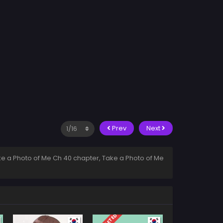
Prev
Next
e a Photo of Me Ch 40 chapter, Take a Photo of Me