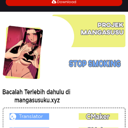
Download