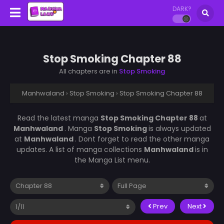
DARK?
Stop Smoking Chapter 88
All chapters are in
Stop Smoking
Manhwaland
›
Stop Smoking
›
Stop Smoking Chapter 88
Read the latest manga
Stop Smoking Chapter 88
at
Manhwaland
. Manga
Stop Smoking
is always updated
at
Manhwaland
. Dont forget to read the other manga
updates. A list of manga collections
Manhwaland
is in
the Manga List menu.
Prev
Next