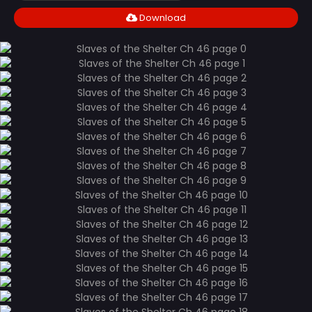
Download