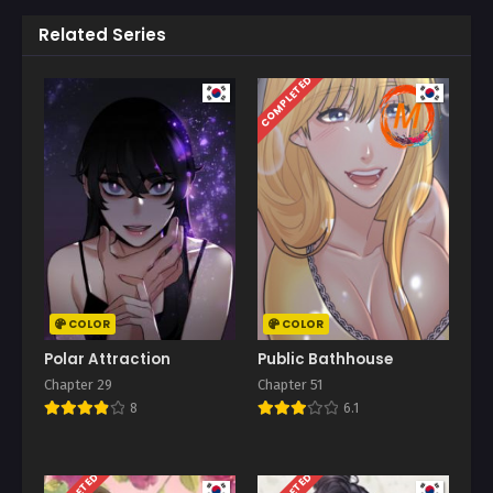
Related Series
COMPLETED
COLOR
COLOR
Polar Attraction
Public Bathhouse
Chapter 29
Chapter 51
8
6.1