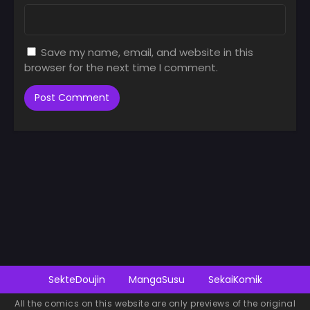
Save my name, email, and website in this
browser for the next time I comment.
SekteDoujin
MangaSusu
SekaiKomik
All the comics on this website are only previews of the original