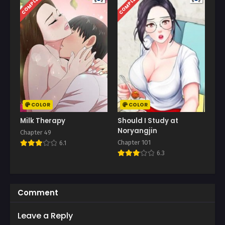
COMPLETED
COMPLETED
COLOR
COLOR
Milk Therapy
Should I Study at
Noryangjin
Chapter 49
Chapter 101
6.1
6.3
Comment
Leave a Reply