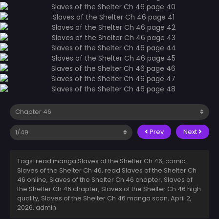
Prev
Next
Tags: read manga Slaves of the Shelter Ch 46, comic
Slaves of the Shelter Ch 46, read Slaves of the Shelter Ch
46 online, Slaves of the Shelter Ch 46 chapter, Slaves of
the Shelter Ch 46 chapter, Slaves of the Shelter Ch 46 high
quality, Slaves of the Shelter Ch 46 manga scan,
April 2,
2026
,
admin