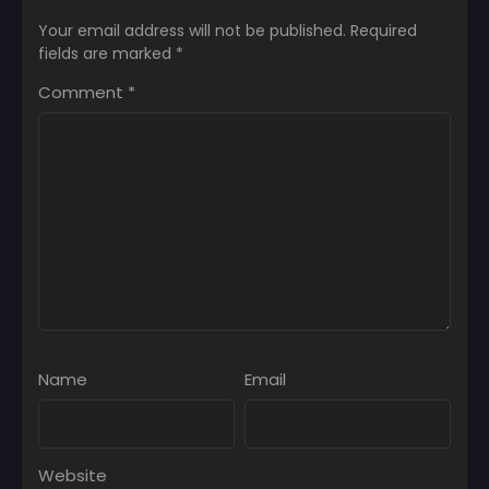
Your email address will not be published.
Required
fields are marked
*
Comment
*
Name
Email
Website