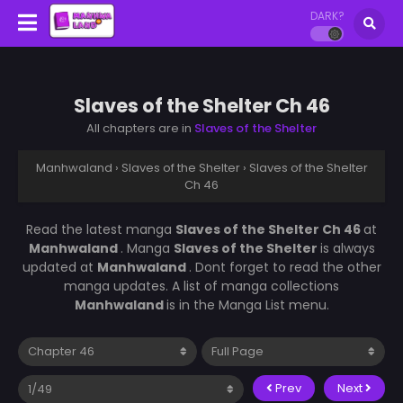
DARK?
Slaves of the Shelter Ch 46
All chapters are in
Slaves of the Shelter
Manhwaland
›
Slaves of the Shelter
›
Slaves of the Shelter
Ch 46
Read the latest manga
Slaves of the Shelter Ch 46
at
Manhwaland
. Manga
Slaves of the Shelter
is always
updated at
Manhwaland
. Dont forget to read the other
manga updates. A list of manga collections
Manhwaland
is in the Manga List menu.
Prev
Next