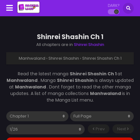
DARK?
Shinrei Shashin Ch 1
All chapters are in
Shinrei Shashin
Manhwaland
›
Shinrei Shashin
›
Shinrei Shashin Ch 1
Read the latest manga
Shinrei Shashin Ch 1
at
Manhwaland
. Manga
Shinrei Shashin
is always updated
at
Manhwaland
. Dont forget to read the other manga
updates. A list of manga collections
Manhwaland
is in
the Manga List menu.
Prev
Next