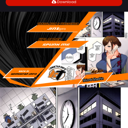
Download