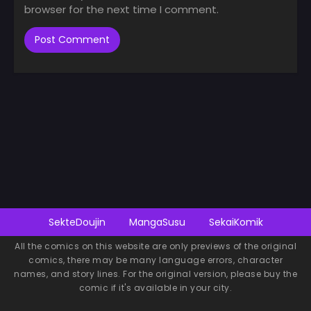
browser for the next time I comment.
SekteDoujin
MangaSusu
SekaiKomik
All the comics on this website are only previews of the original
comics, there may be many language errors, character
names, and story lines. For the original version, please buy the
comic if it's available in your city.