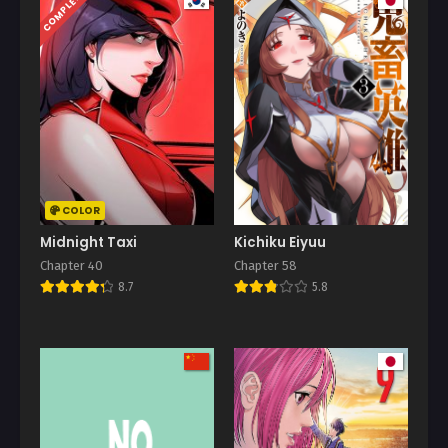
COMPLETED
COLOR
Midnight Taxi
Kichiku Eiyuu
Chapter 40
Chapter 58
8.7
5.8