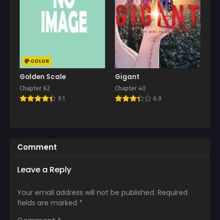
COLOR
Golden Scale
Gigant
Chapter 62
Chapter 40
9.1
6.9
Comment
Leave a Reply
Your email address will not be published.
Required
fields are marked
*