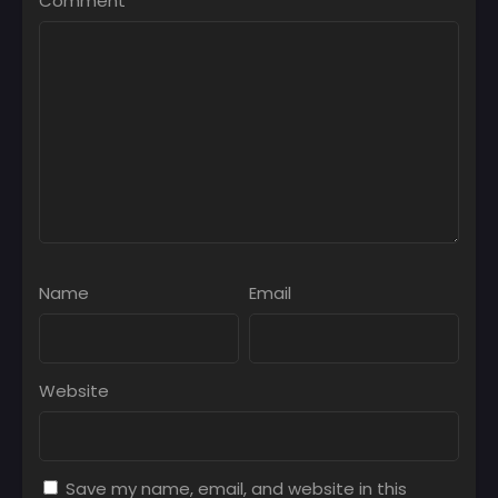
Comment
*
Name
Email
Website
Save my name, email, and website in this