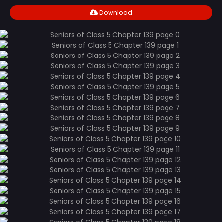
Download