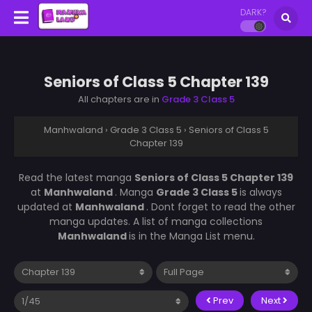
DARK?
Seniors of Class 5 Chapter 139
All chapters are in
Grade 3 Class 5
Manhwaland
›
Grade 3 Class 5
›
Seniors of Class 5
Chapter 139
Read the latest manga
Seniors of Class 5 Chapter 139
at
Manhwaland
. Manga
Grade 3 Class 5
is always
updated at
Manhwaland
. Dont forget to read the other
manga updates. A list of manga collections
Manhwaland
is in the Manga List menu.
Prev
Next