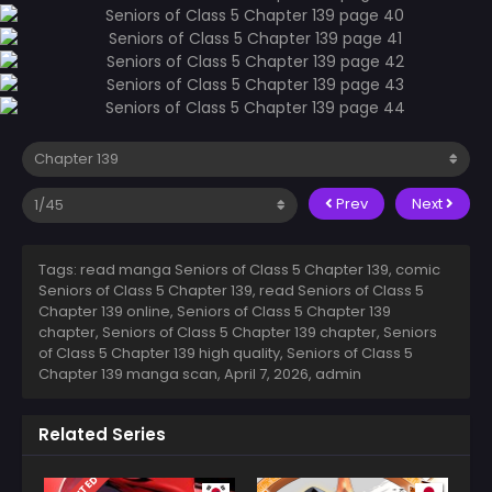
Prev
Next
Tags: read manga Seniors of Class 5 Chapter 139, comic
Seniors of Class 5 Chapter 139, read Seniors of Class 5
Chapter 139 online, Seniors of Class 5 Chapter 139
chapter, Seniors of Class 5 Chapter 139 chapter, Seniors
of Class 5 Chapter 139 high quality, Seniors of Class 5
Chapter 139 manga scan,
April 7, 2026
,
admin
Related Series