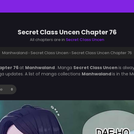
Secret Class Uncen Chapter 76
All chapters are in
Secret Class Uncen
Manhwaland
›
Secret Class Uncen
›
Secret Class Uncen Chapter 76
apter 76
at
Manhwaland
. Manga
Secret Class Uncen
is alwa
a updates. A list of manga collections
Manhwaland
is in the 