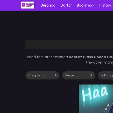
Beranda
Daftar
Bookmark
History
Read the latest manga
Secret Class Uncen Ch
the other mang