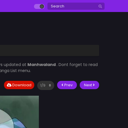
ys updated at
Manhwaland
. Dont forget to read
Manga List menu.
Download
Prev
Next