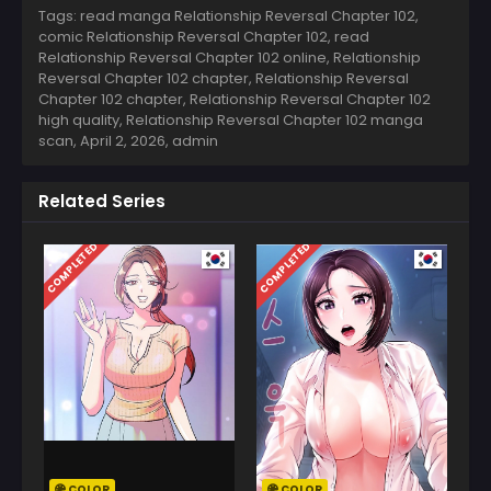
Tags: read manga Relationship Reversal Chapter 102,
comic Relationship Reversal Chapter 102, read
Relationship Reversal Chapter 102 online, Relationship
Reversal Chapter 102 chapter, Relationship Reversal
Chapter 102 chapter, Relationship Reversal Chapter 102
high quality, Relationship Reversal Chapter 102 manga
scan,
April 2, 2026
,
admin
Related Series
COMPLETED
COMPLETED
COLOR
COLOR