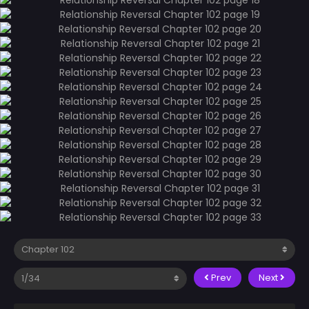
Prev
Next