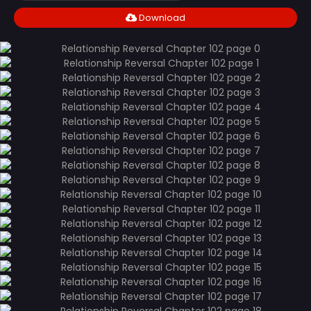
Download