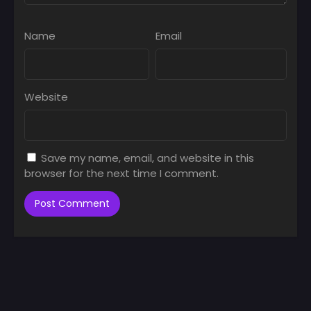
Name
Email
Website
Save my name, email, and website in this
browser for the next time I comment.