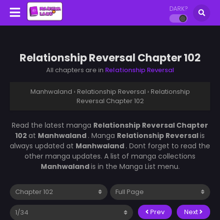
DARK?
Relationship Reversal Chapter 102
All chapters are in
Relationship Reversal
Manhwaland
›
Relationship Reversal
›
Relationship
Reversal Chapter 102
Read the latest manga
Relationship Reversal Chapter
102
at
Manhwaland
. Manga
Relationship Reversal
is
always updated at
Manhwaland
. Dont forget to read the
other manga updates. A list of manga collections
Manhwaland
is in the Manga List menu.
Prev
Next