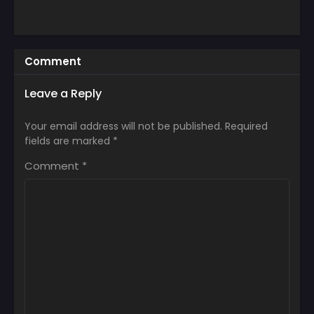
Comment
Leave a Reply
Your email address will not be published.
Required
fields are marked
*
Comment
*