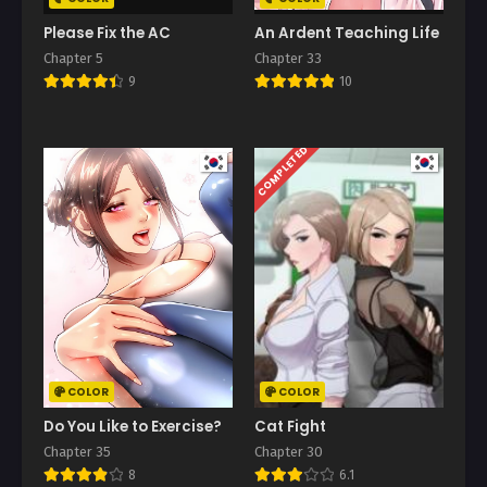
Please Fix the AC
An Ardent Teaching Life
Chapter 5
Chapter 33
9
10
COMPLETED
COLOR
COLOR
Do You Like to Exercise?
Cat Fight
Chapter 35
Chapter 30
8
6.1