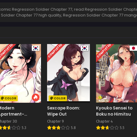
omic Regression Soldier Chapter 77, read Regression Soldier Chapter
 Soldier Chapter 77 high quality, Regression Soldier Chapter 77 man
OMPLETED
COMPLETED
COMPLETED
COLOR
COLOR
Modern
Sexcape Room:
Kyouko Sensei to
Apartment-
Wipe Out
Boku no Himitsu
Gyeonseong 1930
hapter 30
Chapter 9
Chapter 4
5.3
5.8
5.5