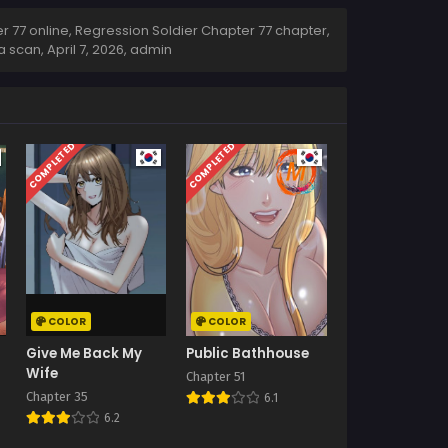
 77 online, Regression Soldier Chapter 77 chapter,
ga scan,
April 7, 2026
,
admin
COMPLETED
COMPLETED
COLOR
COLOR
Give Me Back My
Public Bathhouse
Wife
Chapter 51
Chapter 35
6.1
6.2