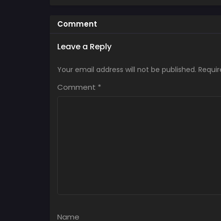
Comment
Leave a Reply
Your email address will not be published.
Requir
Comment
*
Name