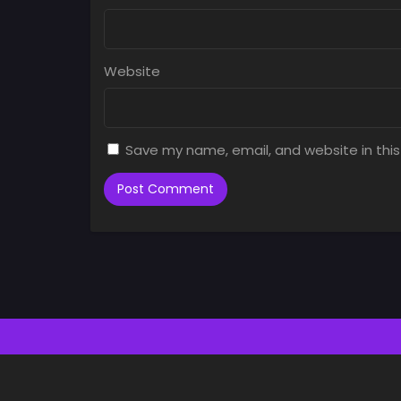
Website
Save my name, email, and website in this