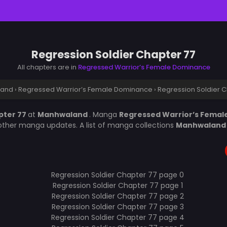
Regression Soldier Chapter 77
All chapters are in
Regressed Warrior’s Female Dominance
and
›
Regressed Warrior’s Female Dominance
›
Regression Soldier C
pter 77
at
Manhwaland
. Manga
Regressed Warrior’s Fema
 other manga updates. A list of manga collections
Manhwalan