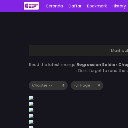
Beranda
Daftar
Bookmark
History
Manhwal
Read the latest manga
Regression Soldier Cha
. Dont forget to read the