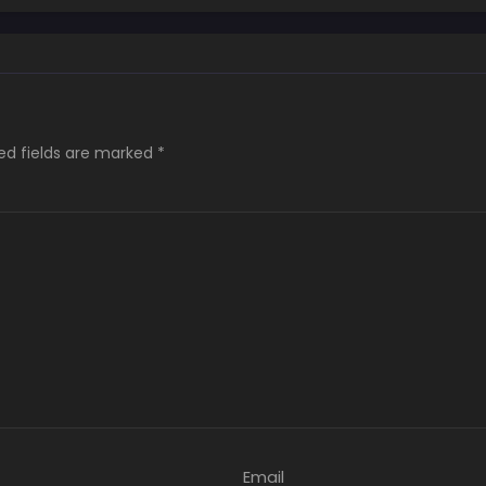
ed fields are marked
*
Email