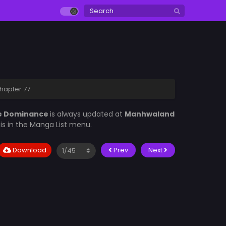
hapter 77
le Dominance
is always updated at
Manhwaland
d
is in the Manga List menu.
Download
Prev
Next