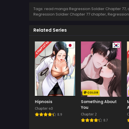
Tags: read manga Regression Soldier Chapter 77, c
Regression Soldier Chapter 77 chapter, Regression
Related Series
COMPLETED
C
COLOR
Hipnosis
Something About
You
Chapter 40
Chapter 2
C
8.9
8.7