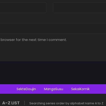
 browser for the next time I comment.
SekteDoujin
MangaSusu
SekaiKomik
A-Z LIST
Searching series order by alphabet name A to Z.