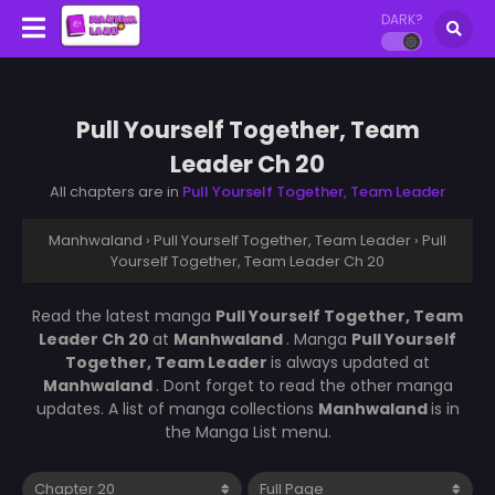
DARK?
Pull Yourself Together, Team
Leader Ch 20
All chapters are in
Pull Yourself Together, Team Leader
Manhwaland
›
Pull Yourself Together, Team Leader
›
Pull
Yourself Together, Team Leader Ch 20
Read the latest manga
Pull Yourself Together, Team
Leader Ch 20
at
Manhwaland
. Manga
Pull Yourself
Together, Team Leader
is always updated at
Manhwaland
. Dont forget to read the other manga
updates. A list of manga collections
Manhwaland
is in
the Manga List menu.