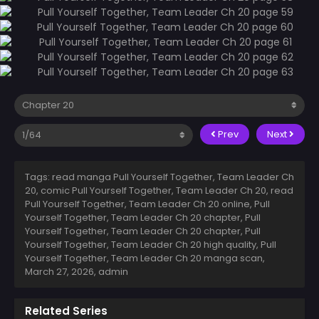
Prev
Next
Tags: read manga Pull Yourself Together, Team Leader Ch
20, comic Pull Yourself Together, Team Leader Ch 20, read
Pull Yourself Together, Team Leader Ch 20 online, Pull
Yourself Together, Team Leader Ch 20 chapter, Pull
Yourself Together, Team Leader Ch 20 chapter, Pull
Yourself Together, Team Leader Ch 20 high quality, Pull
Yourself Together, Team Leader Ch 20 manga scan,
March 27, 2026
,
admin
Related Series