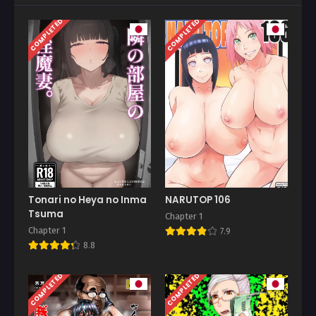
COMPLETED
COMPLETED
Tonari no Heya no Inma
NARUTOP 106
Tsuma
Chapter 1
Chapter 1
7.9
8.8
COMPLETED
COMPLETED