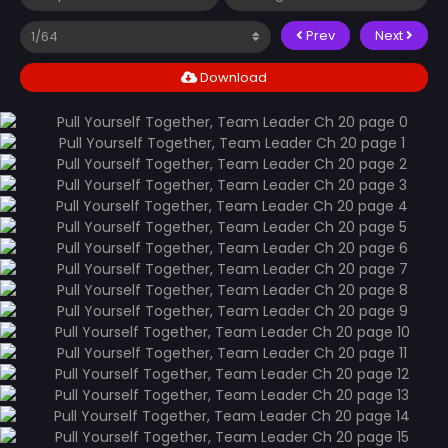
Prev
Next
Download