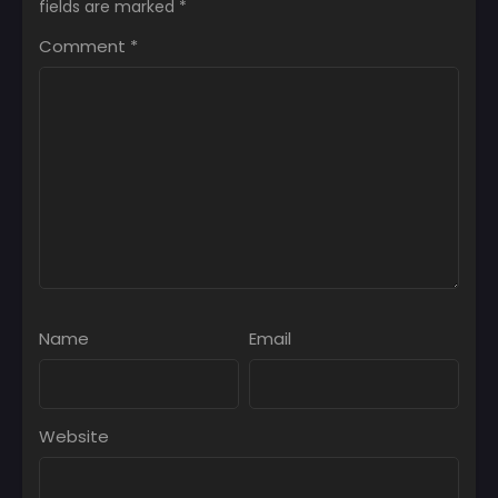
fields are marked
*
Comment
*
Name
Email
Website