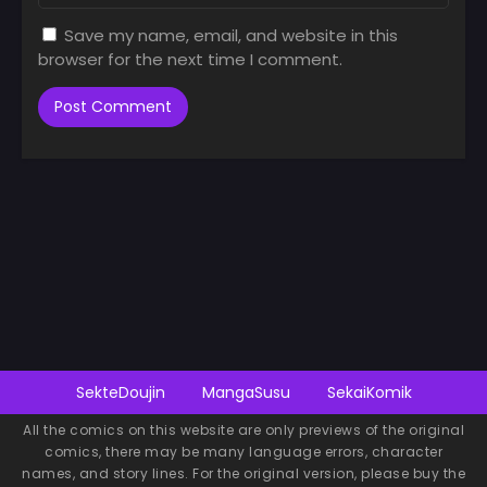
Save my name, email, and website in this
browser for the next time I comment.
SekteDoujin
MangaSusu
SekaiKomik
All the comics on this website are only previews of the original
comics, there may be many language errors, character
names, and story lines. For the original version, please buy the