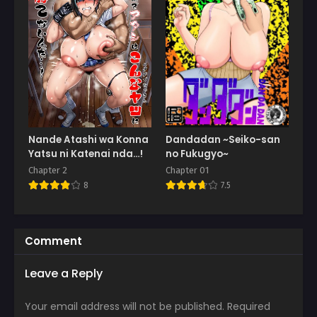
Nande Atashi wa Konna
Dandadan ~Seiko-san
Yatsu ni Katenai nda…!
no Fukugyo~
Chapter 2
Chapter 01
8
7.5
Comment
Leave a Reply
Your email address will not be published.
Required