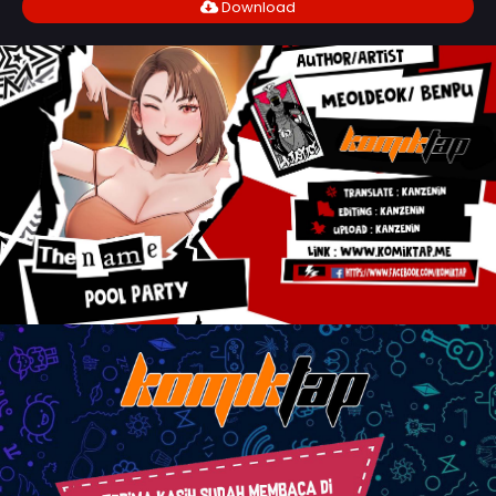
Download