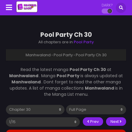
DARK?
Pool Party Ch 30
All chapters are in
Pool Party
Manhwaland
›
Pool Party
›
Pool Party Ch 30
Read the latest manga
Pool Party Ch 30
at
Manhwaland
. Manga
Pool Party
is always updated at
Manhwaland
. Dont forget to read the other manga
updates. A list of manga collections
Manhwaland
is in
the Manga List menu.
Prev
Next