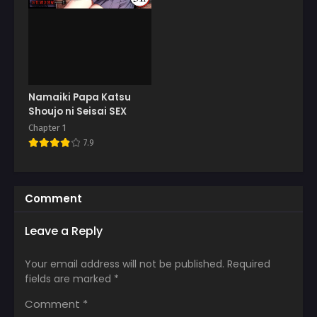
Namaiki Papa Katsu
Shoujo ni Seisai SEX
Chapter 1
7.9
Comment
Leave a Reply
Your email address will not be published.
Required
fields are marked
*
Comment
*