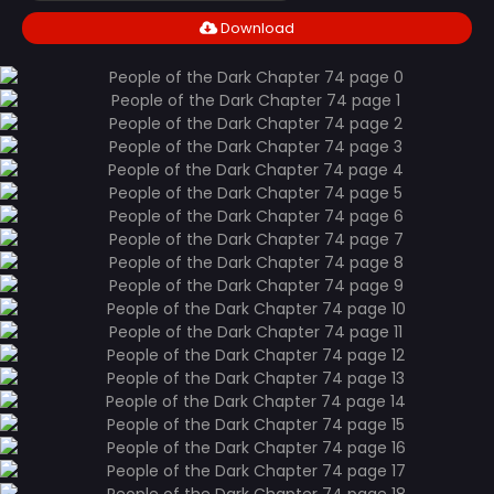
Download