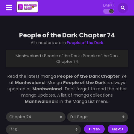
DARK?
People of the Dark Chapter 74
All chapters are in
People of the Dark
Manhwaland
›
People of the Dark
›
People of the Dark
Chapter 74
Read the latest manga
People of the Dark Chapter 74
at
Manhwaland
. Manga
People of the Dark
is always
updated at
Manhwaland
. Dont forget to read the other
manga updates. A list of manga collections
Manhwaland
is in the Manga List menu.
Prev
Next