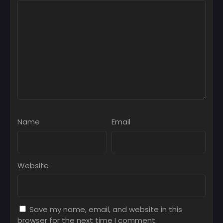
Name
Email
Website
Save my name, email, and website in this
browser for the next time I comment.