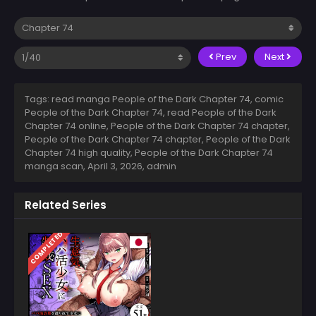
Prev
Next
Tags: read manga People of the Dark Chapter 74, comic
People of the Dark Chapter 74, read People of the Dark
Chapter 74 online, People of the Dark Chapter 74 chapter,
People of the Dark Chapter 74 chapter, People of the Dark
Chapter 74 high quality, People of the Dark Chapter 74
manga scan,
April 3, 2026
,
admin
Related Series
COMPLETED