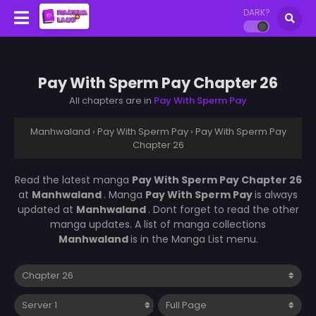
DARK?
Pay With Sperm Pay Chapter 26
All chapters are in
Pay With Sperm Pay
Manhwaland
›
Pay With Sperm Pay
›
Pay With Sperm Pay
Chapter 26
Read the latest manga
Pay With Sperm Pay Chapter 26
at
Manhwaland
. Manga
Pay With Sperm Pay
is always
updated at
Manhwaland
. Dont forget to read the other
manga updates. A list of manga collections
Manhwaland
is in the Manga List menu.