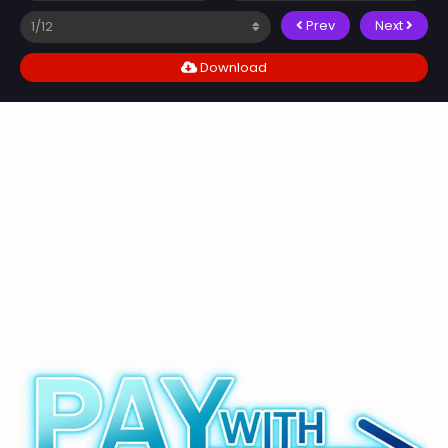
Prev
Next
Download