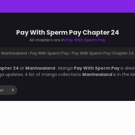
Pay With Sperm Pay Chapter 24
All chapters are in
Pay With Sperm Pay
Manhwaland
›
Pay With Sperm Pay
›
Pay With Sperm Pay Chapter 24
apter 24
at
Manhwaland
. Manga
Pay With Sperm Pay
is alw
a updates. A list of manga collections
Manhwaland
is in the 