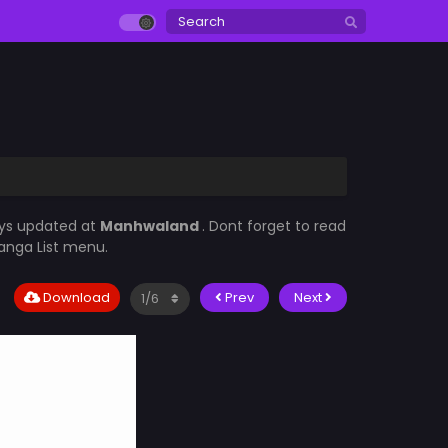
ays updated at
Manhwaland
. Dont forget to read
Manga List menu.
Download
Prev
Next