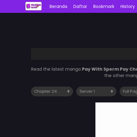
Beranda
Daftar
Bookmark
History
Read the latest manga
Pay With Sperm Pay Ch
the other mang