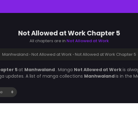
Not Allowed at Work Chapter 5
All chapters are in
Not Allowed at Work
Manhwaland
›
Not Allowed at Work
›
Not Allowed at Work Chapter 5
hapter 5
at
Manhwaland
. Manga
Not Allowed at Work
is alw
a updates. A list of manga collections
Manhwaland
is in the 