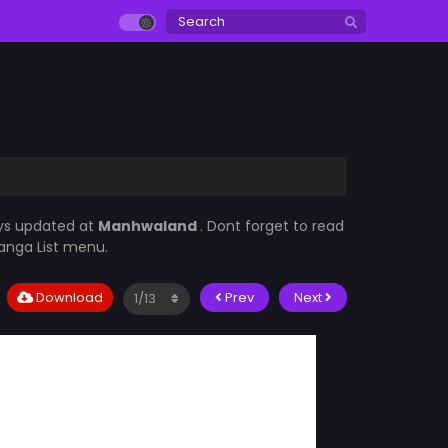
ays updated at
Manhwaland
. Dont forget to read
Manga List menu.
Download
Prev
Next