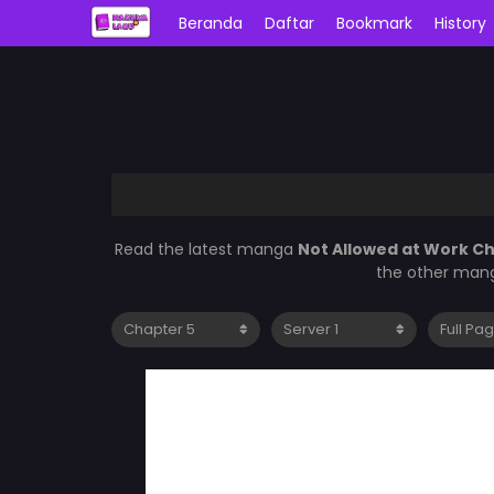
Beranda
Daftar
Bookmark
History
Read the latest manga
Not Allowed at Work C
the other mang