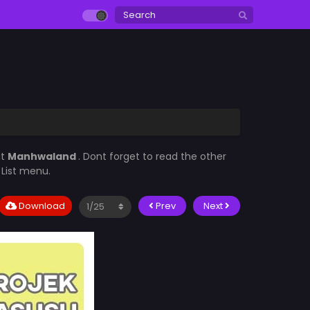
at
Manhwaland
. Dont forget to read the other
 List menu.
Download
Prev
Next