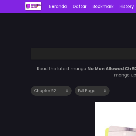
Beranda
Daftar
Bookmark
History
Read the latest manga
No Men Allowed Ch 5
manga upd