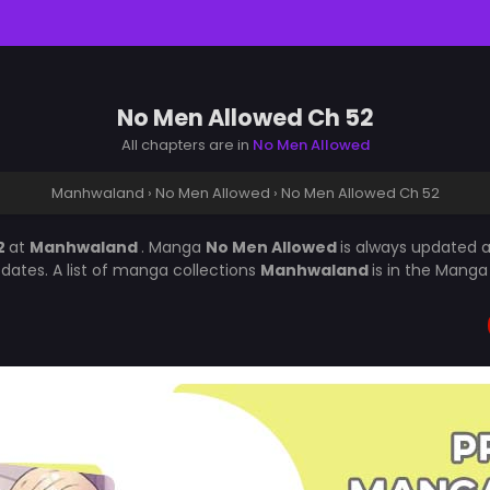
No Men Allowed Ch 52
All chapters are in
No Men Allowed
Manhwaland
›
No Men Allowed
›
No Men Allowed Ch 52
2
at
Manhwaland
. Manga
No Men Allowed
is always updated 
ates. A list of manga collections
Manhwaland
is in the Manga