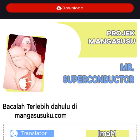
Download