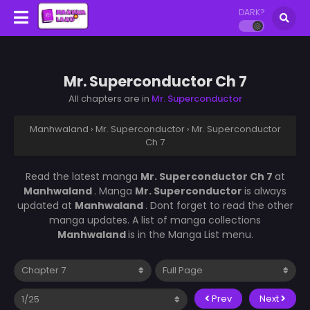
DARK?
Mr. Superconductor Ch 7
All chapters are in
Mr. Superconductor
Manhwaland
›
Mr. Superconductor
›
Mr. Superconductor
Ch 7
Read the latest manga
Mr. Superconductor Ch 7
at
Manhwaland
. Manga
Mr. Superconductor
is always
updated at
Manhwaland
. Dont forget to read the other
manga updates. A list of manga collections
Manhwaland
is in the Manga List menu.
Prev
Next