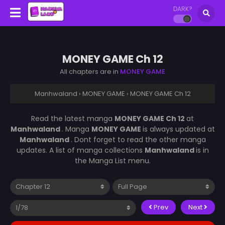
DARK?
MONEY GAME Ch 12
All chapters are in
MONEY GAME
Manhwaland
›
MONEY GAME
›
MONEY GAME Ch 12
Read the latest manga
MONEY GAME Ch 12
at
Manhwaland
. Manga
MONEY GAME
is always updated at
Manhwaland
. Dont forget to read the other manga
updates. A list of manga collections
Manhwaland
is in
the Manga List menu.
Prev
Next