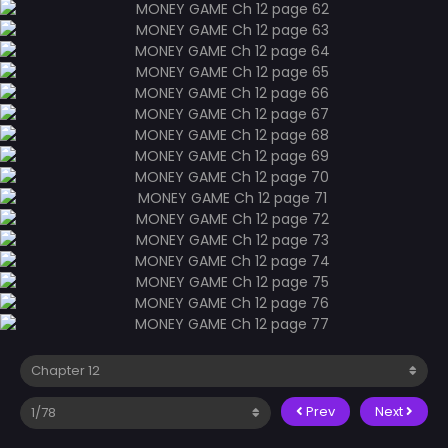
Prev
Next