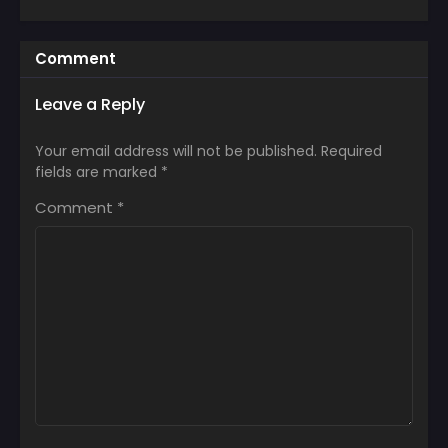
Comment
Leave a Reply
Your email address will not be published.
Required
fields are marked
*
Comment
*