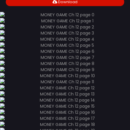
Download