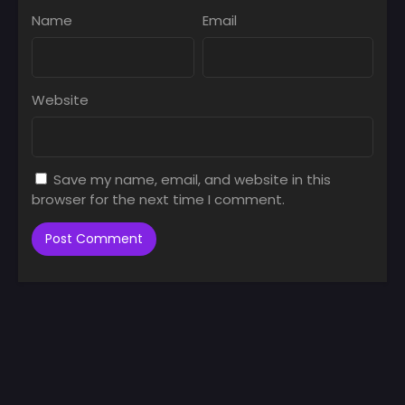
Name
Email
Website
Save my name, email, and website in this
browser for the next time I comment.