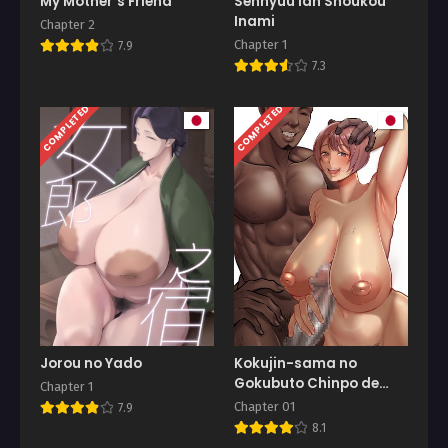
My Mother’s Friend
Sennyuu Ian Shoukou
Inami
Chapter 2
Chapter 1
7.9
7.3
COMPLETED
COMPLETED
Jorou no Yado
Kokujin-sama no
Gokubuto Chinpo de
Chapter 1
Ochita Hitozuma
Chapter 01
7.9
8.1