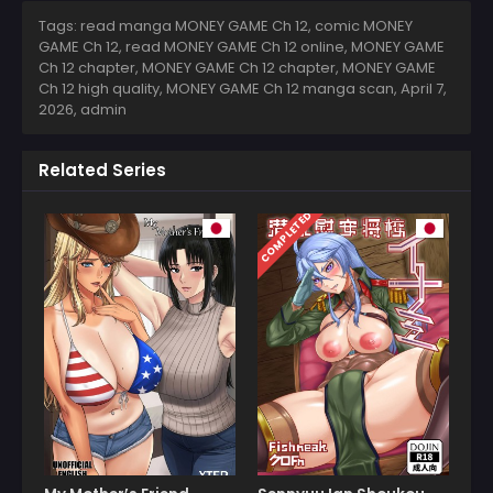
Tags: read manga MONEY GAME Ch 12, comic MONEY
GAME Ch 12, read MONEY GAME Ch 12 online, MONEY GAME
Ch 12 chapter, MONEY GAME Ch 12 chapter, MONEY GAME
Ch 12 high quality, MONEY GAME Ch 12 manga scan,
April 7,
2026
,
admin
Related Series
COMPLETED