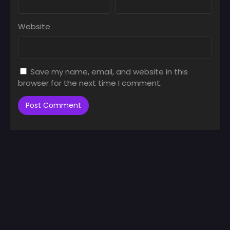
Website
Save my name, email, and website in this
browser for the next time I comment.