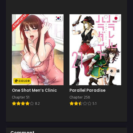
COMPLETED
COLOR
One Shot Men’s Clinic
Parallel Paradise
Chapter 51
Chapter 258
8.2
5.1
Comment