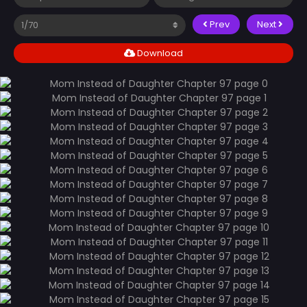
Prev
Next
Download