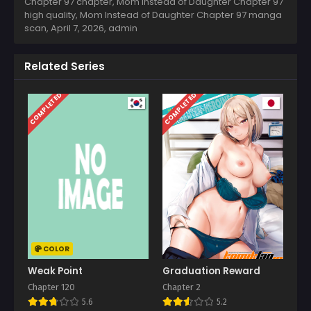
Chapter 97 chapter, Mom Instead of Daughter Chapter 97
high quality, Mom Instead of Daughter Chapter 97 manga
scan,
April 7, 2026
,
admin
Related Series
COMPLETED
COMPLETED
COLOR
Weak Point
Graduation Reward
Chapter 120
Chapter 2
5.6
5.2