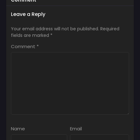
Leave a Reply
Your email address will not be published.
Required
fields are marked
*
Comment
*
Name
Email