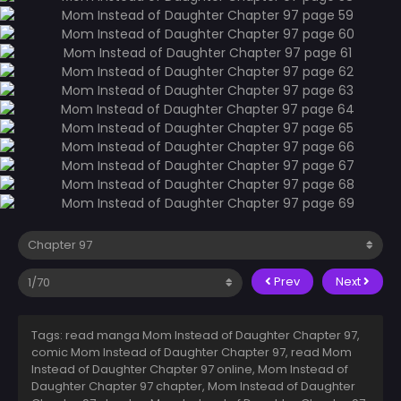
Prev
Next
Tags: read manga Mom Instead of Daughter Chapter 97,
comic Mom Instead of Daughter Chapter 97, read Mom
Instead of Daughter Chapter 97 online, Mom Instead of
Daughter Chapter 97 chapter, Mom Instead of Daughter