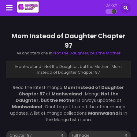
DARK?
Mom Instead of Daughter Chapter
97
All chapters are in
Not the Daughter, but the Mother
Manhwaland
›
Not the Daughter, but the Mother
›
Mom
Instead of Daughter Chapter 97
Read the latest manga
Mom Instead of Daughter
Chapter 97
at
Manhwaland
. Manga
Not the
Daughter, but the Mother
is always updated at
Manhwaland
. Dont forget to read the other manga
updates. A list of manga collections
Manhwaland
is in
the Manga List menu.