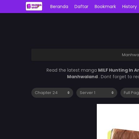
Beranda
Daftar
Bookmark
History
Manhwa
Read the latest manga
MILF Hunting In 
Manhwaland
. Dont forget to r