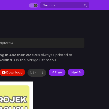
hapter 24
ing In Another World
is always updated at
waland
is in the Manga List menu.
Download
Prev
Next