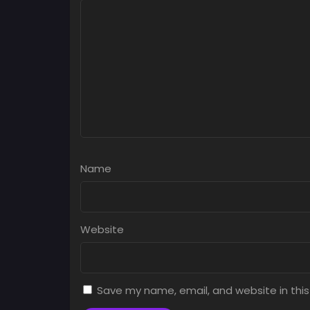
Name
Website
Save my name, email, and website in this