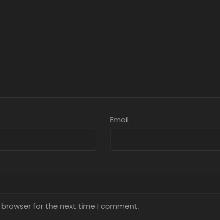
Email
 browser for the next time I comment.