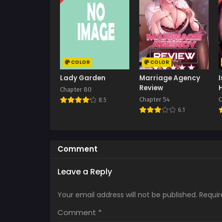
COLOR
COLOR
Lady Garden
Marriage Agency
Review
Chapter 80
Chapter 54
C
8.5
6.1
Comment
Leave a Reply
Your email address will not be published.
Requir
Comment
*