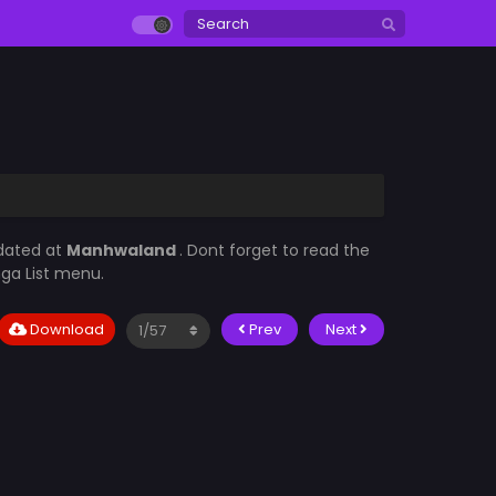
pdated at
Manhwaland
. Dont forget to read the
nga List menu.
Download
Prev
Next