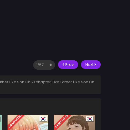
Prev
Next
ather Like Son Ch 21 chapter, Like Father Like Son Ch
COMPLETED
COMPLETED