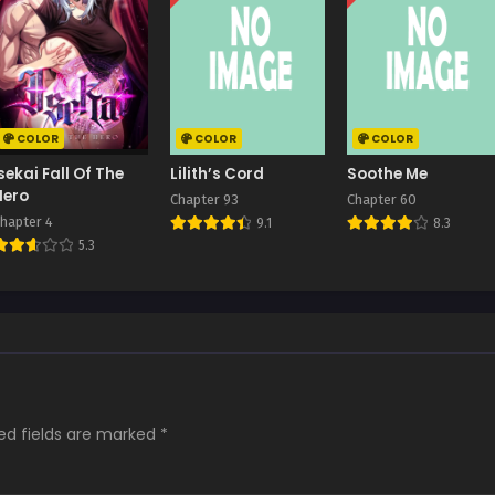
COLOR
COLOR
COLOR
Isekai Fall Of The
Lilith’s Cord
Soothe Me
Hero
Chapter 93
Chapter 60
hapter 4
9.1
8.3
5.3
ed fields are marked
*