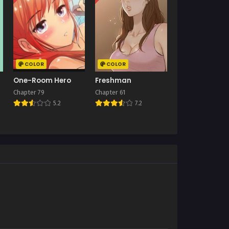
COLOR
COLOR
One-Room Hero
Freshman
Chapter 79
Chapter 61
5.2
7.2