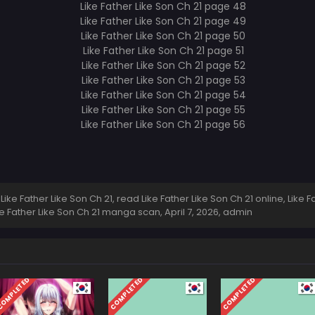
ke Father Like Son Ch 21, read Like Father Like Son Ch 21 online, Like F
Like Father Like Son Ch 21 manga scan,
April 7, 2026
,
admin
OMPLETED
COMPLETED
COMPLETED