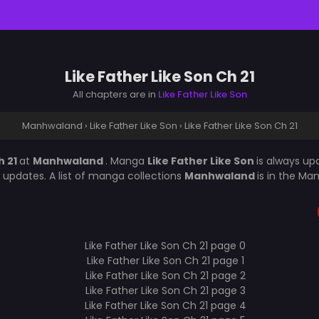
Like Father Like Son Ch 21
All chapters are in
Like Father Like Son
Manhwaland
›
Like Father Like Son
›
Like Father Like Son Ch 21
h 21
at
Manhwaland
. Manga
Like Father Like Son
is always u
updates. A list of manga collections
Manhwaland
is in the Ma