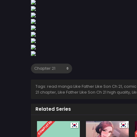
Tags: read manga Like Father Like Son Ch 21, comic Li
21 chapter, Like Father Like Son Ch 21 high quality, 
Related Series
COMPLETED
C