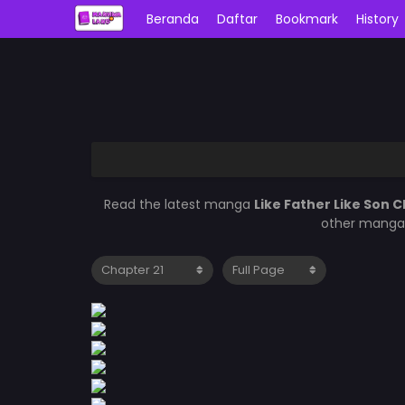
Beranda
Daftar
Bookmark
History
Read the latest manga
Like Father Like Son C
other manga 