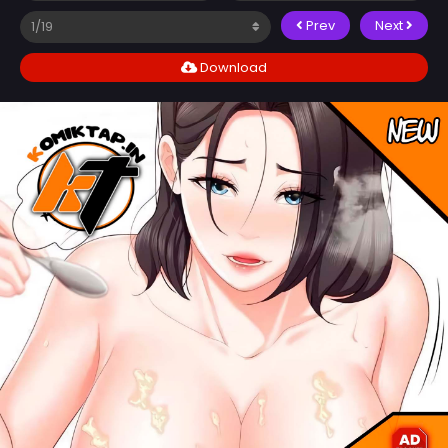
Prev
Next
Download