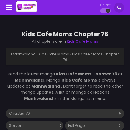
DARK?
Kids Cafe Moms Chapter 76
All chapters are in
Kids Cafe Moms
Manhwaland
›
Kids Cafe Moms
›
Kids Cafe Moms Chapter
76
Read the latest manga
Kids Cafe Moms Chapter 76
at
Manhwaland
. Manga
Kids Cafe Moms
is always
updated at
Manhwaland
. Dont forget to read the other
manga updates. A list of manga collections
Manhwaland
is in the Manga List menu.