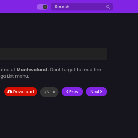
dated at
Manhwaland
. Dont forget to read the
nga List menu.
Download
Prev
Next