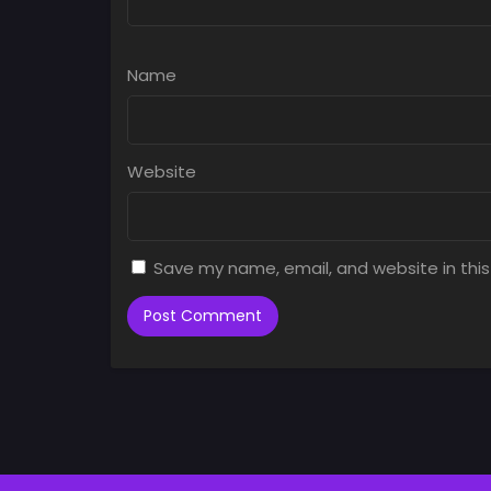
Name
Website
Save my name, email, and website in this