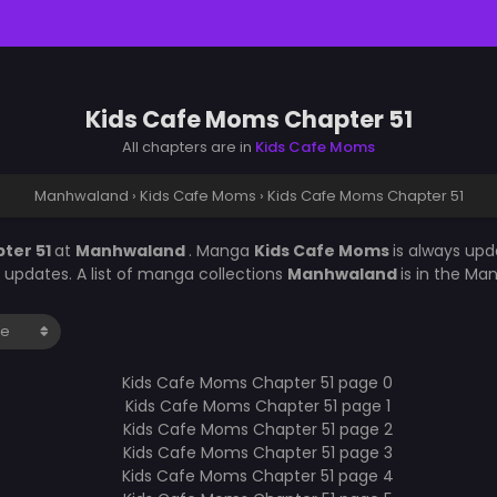
Kids Cafe Moms Chapter 51
All chapters are in
Kids Cafe Moms
Manhwaland
›
Kids Cafe Moms
›
Kids Cafe Moms Chapter 51
ter 51
at
Manhwaland
. Manga
Kids Cafe Moms
is always up
updates. A list of manga collections
Manhwaland
is in the Ma