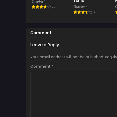
Tomo
Chapter 1
Chapter 4
C
7.7
7
Comment
Leave a Reply
Your email address will not be published.
Requir
Comment
*