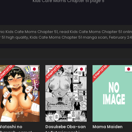
c Kids Cafe Moms Chapter 51, read Kids Cafe Moms Chapter 51 onlin
51 high quality, Kids Cafe Moms Chapter 51 manga scan,
February 24
OMPLETED
COMPLETED
COMPLETED
Watashi no
Dosukebe Oba-san
Mama Maiden