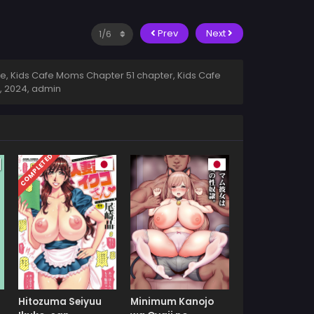
Prev
Next
e, Kids Cafe Moms Chapter 51 chapter, Kids Cafe
, 2024
,
admin
COMPLETED
Hitozuma Seiyuu
Minimum Kanojo