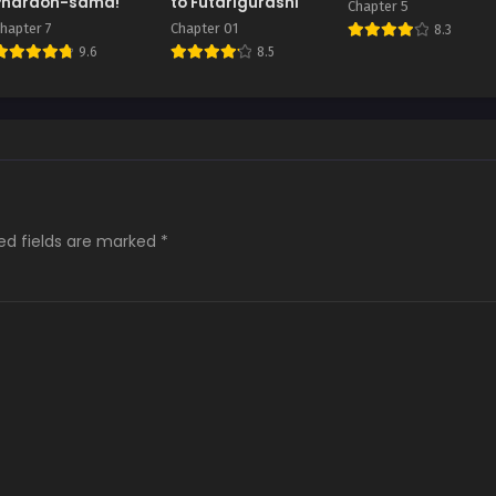
Pharaoh-sama!
to Futarigurashi
Chapter 5
hapter 7
Chapter 01
8.3
9.6
8.5
ed fields are marked
*