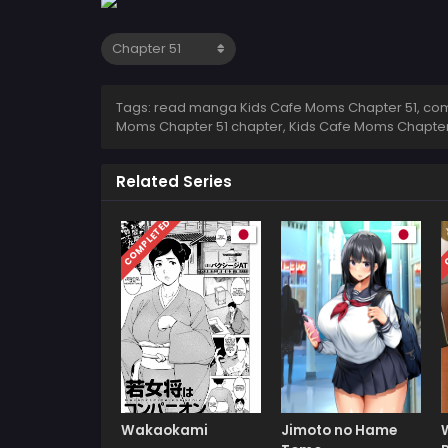
Tags: read manga Kids Cafe Moms Chapter 51, comi
Moms Chapter 51 chapter, Kids Cafe Moms Chapter 
Related Series
COMPLETED
C
Wakaokami
Jimoto no Hame