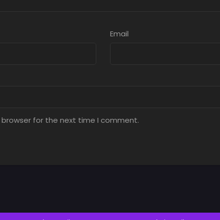
Email
 browser for the next time I comment.