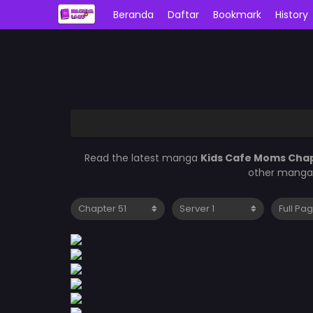
Beranda
Daftar
Bookmark
History
Read the latest manga
Kids Cafe Moms Chap
other manga 