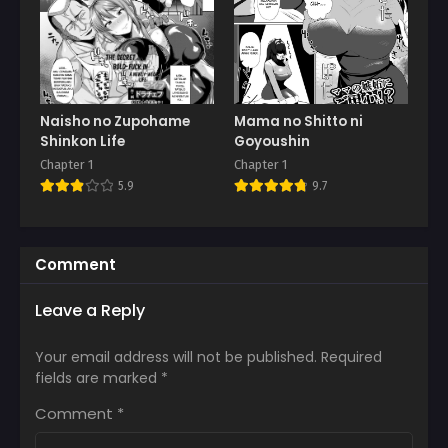
Naisho no Zupohame
Mama no Shitto ni
Shinkon Life
Goyoushin
Chapter 1
Chapter 1
5.9
9.7
Comment
Leave a Reply
Your email address will not be published.
Required
fields are marked
*
Comment
*