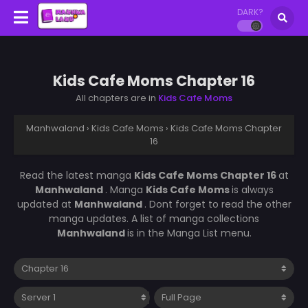
DARK?
Kids Cafe Moms Chapter 16
All chapters are in
Kids Cafe Moms
Manhwaland
›
Kids Cafe Moms
›
Kids Cafe Moms Chapter
16
Read the latest manga
Kids Cafe Moms Chapter 16
at
Manhwaland
. Manga
Kids Cafe Moms
is always
updated at
Manhwaland
. Dont forget to read the other
manga updates. A list of manga collections
Manhwaland
is in the Manga List menu.