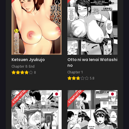
Ketsuen Jyukujo
Otto ni wa Ienai Watashi
no
Chapter 8 End
Chapter 1
8
5.8
COMPLETED
COMPLETED