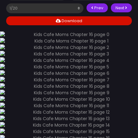
Prev
Next
Download