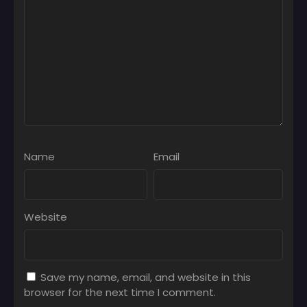
Name
Email
Website
Save my name, email, and website in this
browser for the next time I comment.