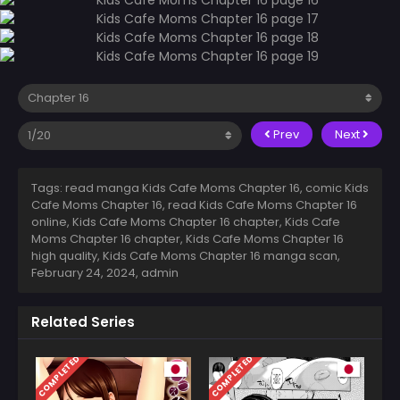
Prev
Next
Tags: read manga Kids Cafe Moms Chapter 16, comic Kids
Cafe Moms Chapter 16, read Kids Cafe Moms Chapter 16
online, Kids Cafe Moms Chapter 16 chapter, Kids Cafe
Moms Chapter 16 chapter, Kids Cafe Moms Chapter 16
high quality, Kids Cafe Moms Chapter 16 manga scan,
February 24, 2024
,
admin
Related Series
COMPLETED
COMPLETED