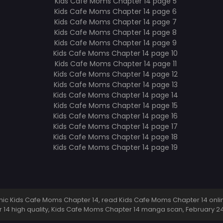
c Kids Cafe Moms Chapter 14, read Kids Cafe Moms Chapter 14 onlin
14 high quality, Kids Cafe Moms Chapter 14 manga scan,
February 2