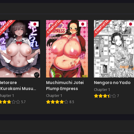
OMPLETED
COMPLETED
COMPLETED
Netorare
Muchimuchi Jotei
Nengoro no Yado
~Kurokami Musume
Plump Empress
Chapter 1
no Junan~
hapter 1
Chapter 1
7
5.7
8.5