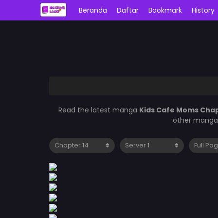
Beranda
Daftar
Bookmark
History
Read the latest manga
Kids Cafe Moms Chap
other manga 