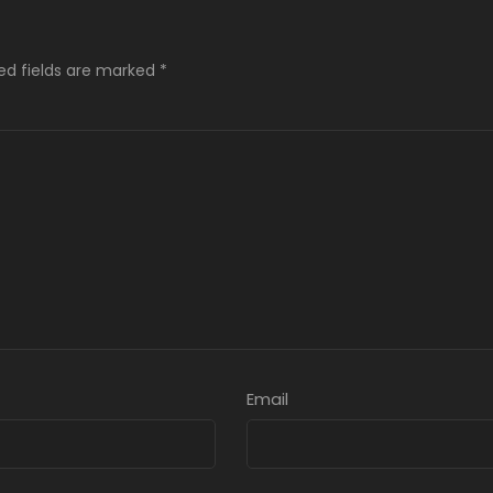
ed fields are marked
*
Email