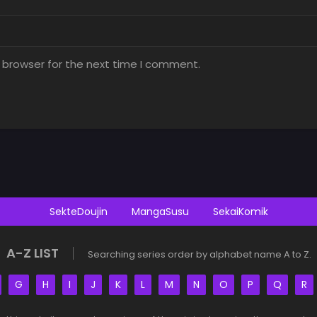
 browser for the next time I comment.
SekteDoujin
MangaSusu
SekaiKomik
A-Z LIST
Searching series order by alphabet name A to Z.
G
H
I
J
K
L
M
N
O
P
Q
R