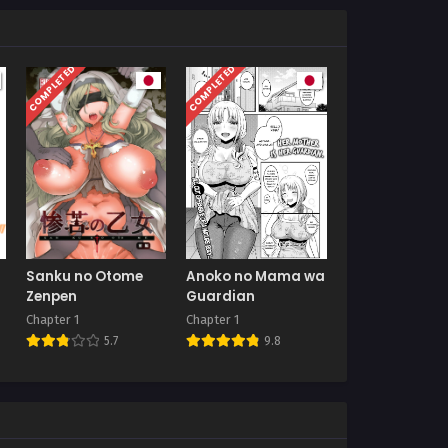
COMPLETED
COMPLETED
Sanku no Otome
Anoko no Mama wa
Zenpen
Guardian
Chapter 1
Chapter 1
5.7
9.8