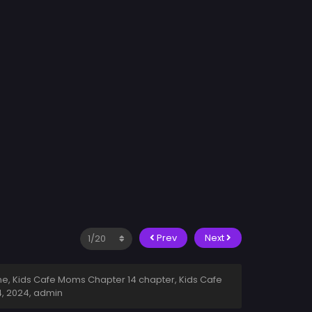
Prev
Next
e, Kids Cafe Moms Chapter 14 chapter, Kids Cafe
4, 2024
,
admin