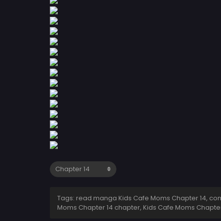
Tags: read manga Kids Cafe Moms Chapter 14, comi
Moms Chapter 14 chapter, Kids Cafe Moms Chapter 