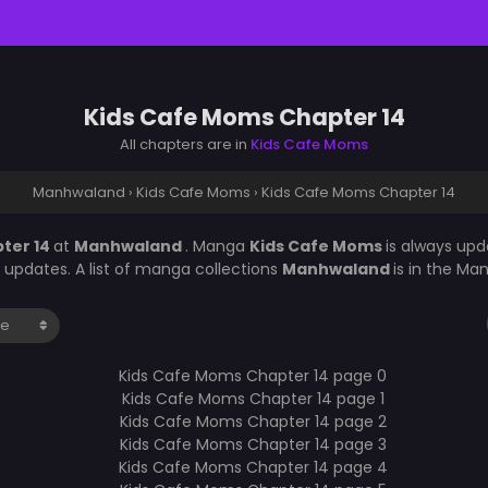
Kids Cafe Moms Chapter 14
All chapters are in
Kids Cafe Moms
Manhwaland
›
Kids Cafe Moms
›
Kids Cafe Moms Chapter 14
ter 14
at
Manhwaland
. Manga
Kids Cafe Moms
is always up
updates. A list of manga collections
Manhwaland
is in the Ma