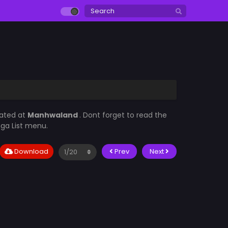
dated at
Manhwaland
. Dont forget to read the
nga List menu.
Download
Prev
Next