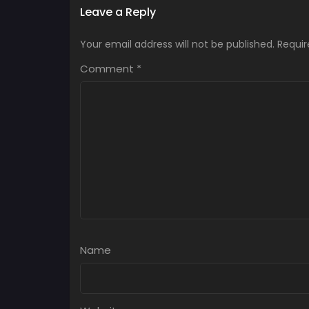
Leave a Reply
Your email address will not be published.
Requir
Comment
*
Name