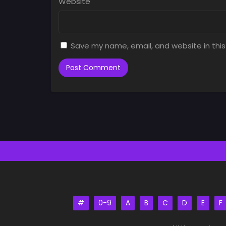
Website
Save my name, email, and website in this
#
0-9
A
B
C
D
E
F