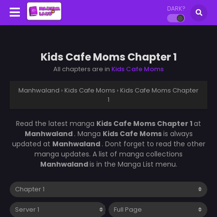
DARK?
Kids Cafe Moms Chapter 1
All chapters are in
Kids Cafe Moms
Manhwaland
›
Kids Cafe Moms
›
Kids Cafe Moms Chapter
1
Read the latest manga
Kids Cafe Moms Chapter 1
at
Manhwaland
. Manga
Kids Cafe Moms
is always
updated at
Manhwaland
. Dont forget to read the other
manga updates. A list of manga collections
Manhwaland
is in the Manga List menu.