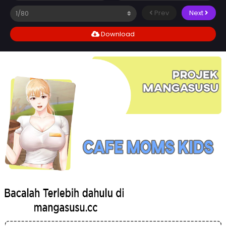
Prev
Next
Download