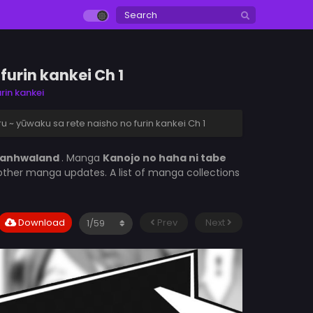
furin kankei Ch 1
rin kankei
u ~ yūwaku sa rete naisho no furin kankei Ch 1
anhwaland
. Manga
Kanojo no haha ni tabe
 other manga updates. A list of manga collections
Download
Prev
Next