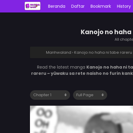
Beranda
Daftar
Bookmark
History
Kanojo no haha n
All chapt
Manhwaland
›
Kanojo no haha ni tabe rareru 
Read the latest manga
Kanojo no haha ni ta
rareru ~ yūwaku sa rete naisho no furin kan