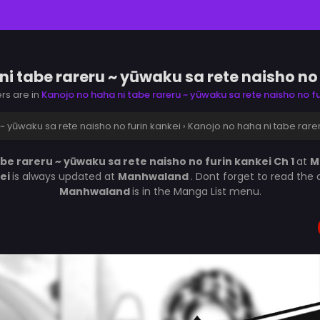
i tabe rareru ~ yūwaku sa rete naisho no 
ers are in
Kanojo no haha ni tabe rareru ~ yūwaku sa rete naisho no fu
~ yūwaku sa rete naisho no furin kankei
›
Kanojo no haha ni tabe rarer
be rareru ~ yūwaku sa rete naisho no furin kankei Ch 1
at
M
kei
is always updated at
Manhwaland
. Dont forget to read the
Manhwaland
is in the Manga List menu.