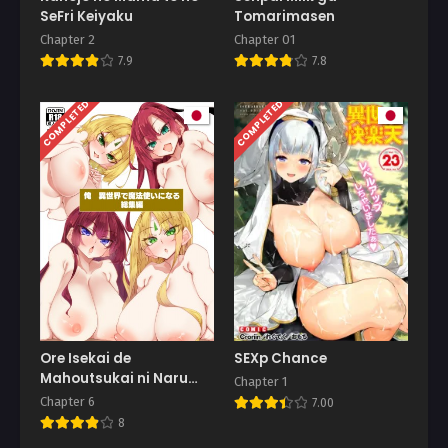
SeFri Keiyaku
Tomarimasen
Chapter 2
Chapter 01
7.9
7.8
COMPLETED
COMPLETED
Ore Isekai de
SEXp Chance
Mahoutsukai ni Naru
Chapter 1
Soushuuhen
Chapter 6
7.00
8