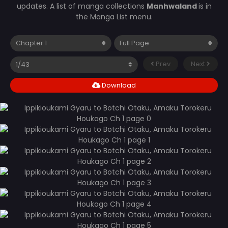
updates. A list of manga collections
Manhwaland
is in
the Manga List menu.
Prev
Next
Download