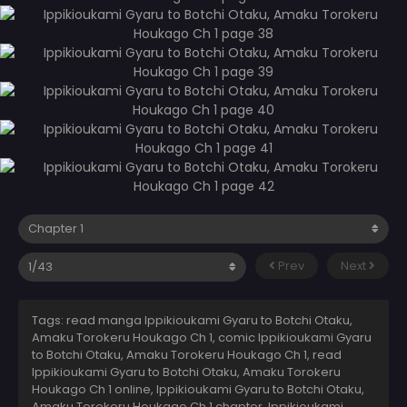
Prev
Next
Tags: read manga Ippikioukami Gyaru to Botchi Otaku,
Amaku Torokeru Houkago Ch 1, comic Ippikioukami Gyaru
to Botchi Otaku, Amaku Torokeru Houkago Ch 1, read
Ippikioukami Gyaru to Botchi Otaku, Amaku Torokeru
Houkago Ch 1 online, Ippikioukami Gyaru to Botchi Otaku,
Amaku Torokeru Houkago Ch 1 chapter, Ippikioukami