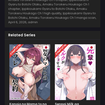
Gyaru to Botchi Otaku, Amaku Torokeru Houkago Ch 1
chapter, Ippikioukami Gyaru to Botchi Otaku, Amaku
Torokeru Houkago Ch 1 high quality, Ippikioukami Gyaru to
Botchi Otaku, Amaku Torokeru Houkago Ch 1 manga scan,
April 6, 2026
,
admin
Related Series
COMPLETED
COMPLETED
Kanojo no Mama to no
Senpai Milk ga