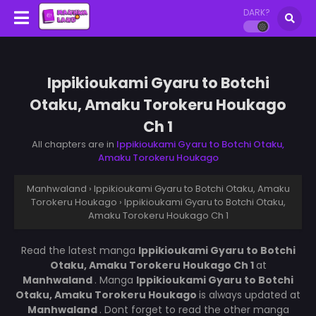
DARK?
Ippikioukami Gyaru to Botchi
Otaku, Amaku Torokeru Houkago
Ch 1
All chapters are in
Ippikioukami Gyaru to Botchi Otaku,
Amaku Torokeru Houkago
Manhwaland
›
Ippikioukami Gyaru to Botchi Otaku, Amaku
Torokeru Houkago
›
Ippikioukami Gyaru to Botchi Otaku,
Amaku Torokeru Houkago Ch 1
Read the latest manga
Ippikioukami Gyaru to Botchi
Otaku, Amaku Torokeru Houkago Ch 1
at
Manhwaland
. Manga
Ippikioukami Gyaru to Botchi
Otaku, Amaku Torokeru Houkago
is always updated at
Manhwaland
. Dont forget to read the other manga