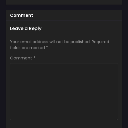
Comment
Leave a Reply
Your email address will not be published.
Required
fields are marked
*
Comment
*