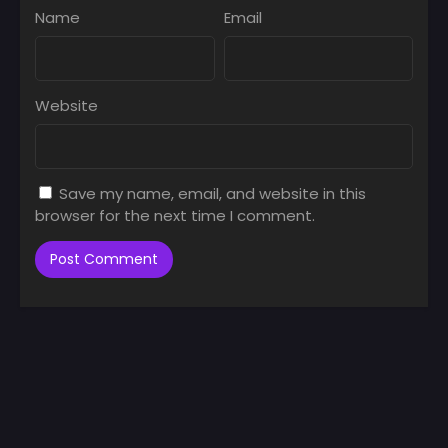
Name
Email
Website
Save my name, email, and website in this
browser for the next time I comment.