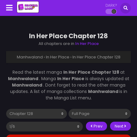
DARK?
In Her Place Chapter 128
All chapters are in
In Her Place
Manhwaland
›
In Her Place
›
In Her Place Chapter 128
Read the latest manga
In Her Place Chapter 128
at
Manhwaland
. Manga
In Her Place
is always updated at
Manhwaland
. Dont forget to read the other manga
updates. A list of manga collections
Manhwaland
is in
the Manga List menu.
Prev
Next