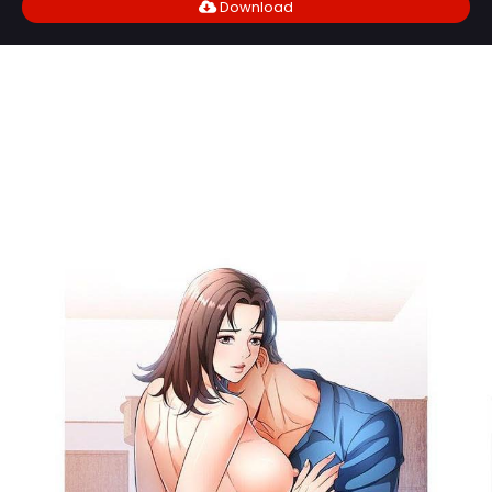
Download