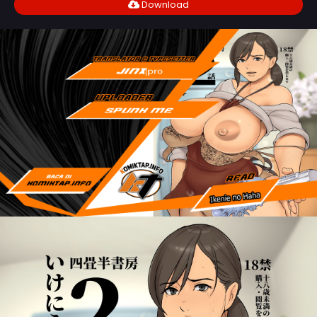
Download