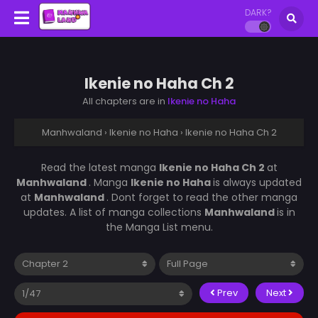
DARK?
Ikenie no Haha Ch 2
All chapters are in
Ikenie no Haha
Manhwaland
›
Ikenie no Haha
›
Ikenie no Haha Ch 2
Read the latest manga
Ikenie no Haha Ch 2
at
Manhwaland
. Manga
Ikenie no Haha
is always updated
at
Manhwaland
. Dont forget to read the other manga
updates. A list of manga collections
Manhwaland
is in
the Manga List menu.
Prev
Next