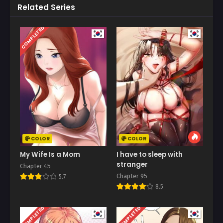
Related Series
COMPLETED
COLOR
COLOR
My Wife Is a Mom
I have to sleep with
stranger
Chapter 45
Chapter 95
5.7
8.5
COMPLETED
COMPLETED