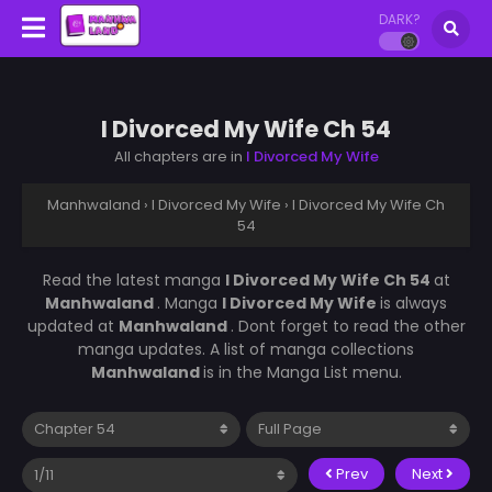
DARK?
I Divorced My Wife Ch 54
All chapters are in
I Divorced My Wife
Manhwaland
›
I Divorced My Wife
›
I Divorced My Wife Ch
54
Read the latest manga
I Divorced My Wife Ch 54
at
Manhwaland
. Manga
I Divorced My Wife
is always
updated at
Manhwaland
. Dont forget to read the other
manga updates. A list of manga collections
Manhwaland
is in the Manga List menu.
Prev
Next