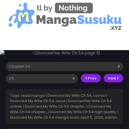
Prev
Next
Tags: read manga I Divorced My Wife Ch 54, comic I
Divorced My Wife Ch 54, read I Divorced My Wife Ch 54
online, I Divorced My Wife Ch 54 chapter, I Divorced My
Wife Ch 54 chapter, I Divorced My Wife Ch 54 high quality, I
Divorced My Wife Ch 54 manga scan,
April 5, 2026
,
admin