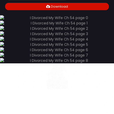
Download