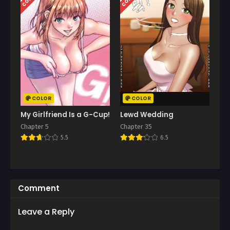
COLOR
COLOR
My Girlfriend Is a G-Cup!
Lewd Wedding
Chapter 5
Chapter 35
5.5
6.5
Comment
Leave a Reply