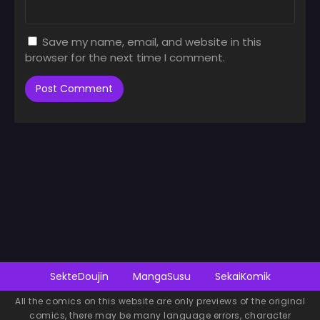
Save my name, email, and website in this
browser for the next time I comment.
SekteDoujin
MangaSusu
SekaiKomik
All the comics on this website are only previews of the original
comics, there may be many language errors, character