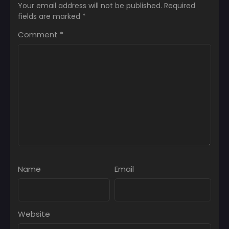
Your email address will not be published.
Required
fields are marked
*
Comment
*
Name
Email
Website