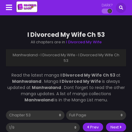
DARK?
I Divorced My Wife Ch 53
All chapters are in
I Divorced My Wife
Manhwaland
›
I Divorced My Wife
›
I Divorced My Wife Ch
53
Read the latest manga
I Divorced My Wife Ch 53
at
Manhwaland
. Manga
I Divorced My Wife
is always
updated at
Manhwaland
. Dont forget to read the other
manga updates. A list of manga collections
Manhwaland
is in the Manga List menu.
Prev
Next