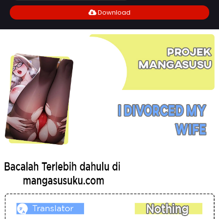
Download