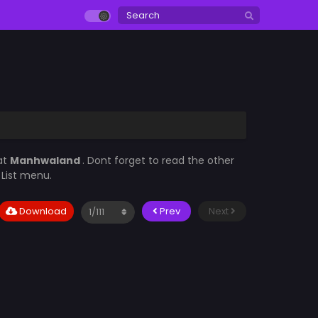
at
Manhwaland
. Dont forget to read the other
 List menu.
Download
Prev
Next