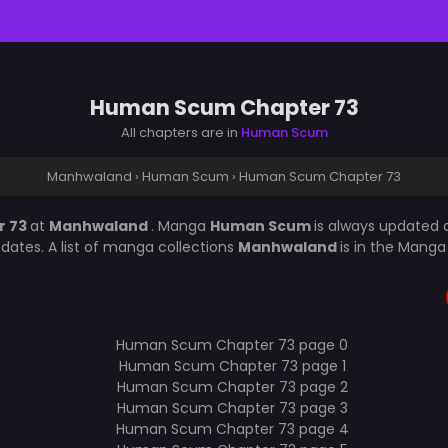
Human Scum Chapter 73
All chapters are in
Human Scum
Manhwaland
›
Human Scum
›
Human Scum Chapter 73
r 73
at
Manhwaland
. Manga
Human Scum
is always updated 
ates. A list of manga collections
Manhwaland
is in the Manga