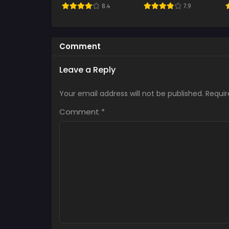
8.4
7.9
Comment
Leave a Reply
Your email address will not be published.
Requir
Comment
*