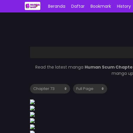
Beranda
Daftar
Bookmark
History
Read the latest manga
Human Scum Chapte
manga upd