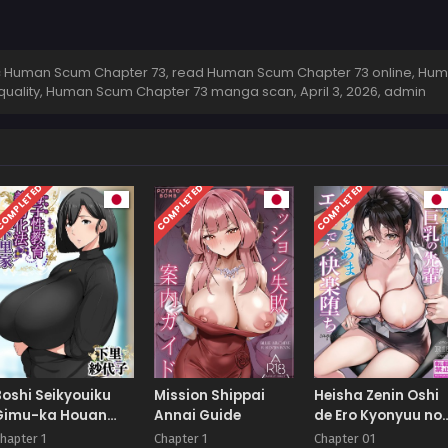
 Human Scum Chapter 73, read Human Scum Chapter 73 online, Hu
 quality, Human Scum Chapter 73 manga scan,
April 3, 2026
,
admin
OMPLETED
COMPLETED
COMPLETED
Boshi Seikyouiku
Mission Shippai
Heisha Zenin Oshi
Gimu-ka Houan
Annai Guide
de Ero Kyonyuu no
Shimosato-ka
Senpai Ore ni dake
hapter 1
Chapter 1
Chapter 01