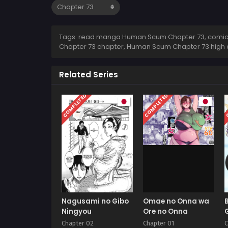
Tags: read manga Human Scum Chapter 73, comic
Chapter 73 chapter, Human Scum Chapter 73 high
Related Series
COMPLETED
COMPLETED
C
Nagusami no Gibo
Omae no Onna wa
Ningyou
Ore no Onna
Chapter 02
Chapter 01
C