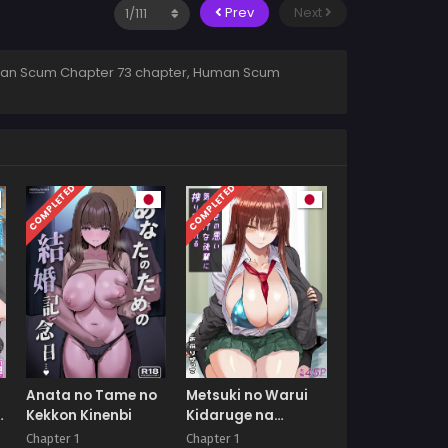
Prev
Next
man Scum Chapter 73 chapter, Human Scum
COMPLETED
COMPLETED
Anata no Tame no
Metsuki no Warui
Kekkon Kinenbi
Kidaruge na
Kouhai ni
Chapter 1
Chapter 1