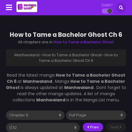
DARK?
How to Tame a Bachelor Ghost Ch 6
All chapters are in
How to Tame a Bachelor Ghost
Manhwaland
›
How to Tame a Bachelor Ghost
›
How to
Tame a Bachelor Ghost Ch 6
Read the latest manga
How to Tame a Bachelor Ghost
Ch 6
at
Manhwaland
. Manga
How to Tame a Bachelor
Ghost
is always updated at
Manhwaland
. Dont forget to
read the other manga updates. A list of manga
collections
Manhwaland
is in the Manga List menu.
Prev
Next