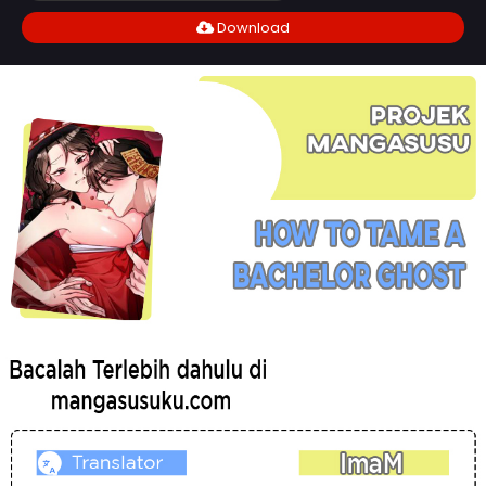
Download