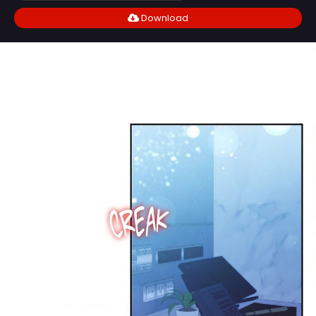
Download