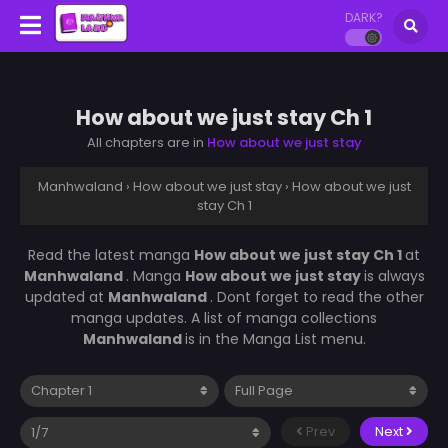
DARK?
How about we just stay Ch 1
All chapters are in
How about we just stay
Manhwaland
›
How about we just stay
›
How about we just
stay Ch 1
Read the latest manga
How about we just stay Ch 1
at
Manhwaland
. Manga
How about we just stay
is always
updated at
Manhwaland
. Dont forget to read the other
manga updates. A list of manga collections
Manhwaland
is in the Manga List menu.
Prev
Next