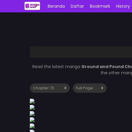
Beranda
Daftar
Bookmark
History
Read the latest manga
Ground and Pound Ch
the other mang