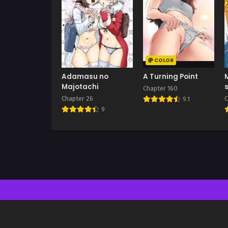
COLOR
Adamasu no
A Turning Point
Majotachi
Chapter 160
Chapter 26
C
9.1
9
n