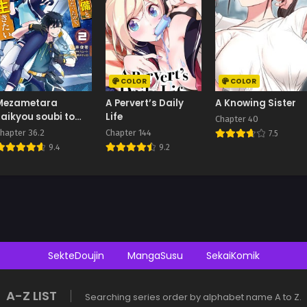
COLOR
COLOR
Mezametara
A Pervert’s Daily
A Knowing Sister
saikyou soubi to
Life
Chapter 40
uchuusen-mochi
hapter 36.2
Chapter 144
7.5
datta no de,
9.4
9.2
ikkodate mezashite
youhei toshite jiyuu
i ikitai
SekteDoujin
MangaSusu
SekaiKomik
A-Z LIST
Searching series order by alphabet name A to Z.