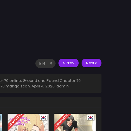
Prev
Next
 70 online, Ground and Pound Chapter 70
r 70 manga scan,
April 4, 2026
,
admin
COMPLETED
COMPLETED