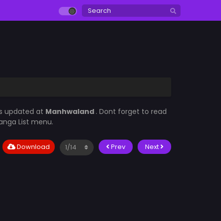
ys updated at
Manhwaland
. Dont forget to read
Manga List menu.
Download
Prev
Next