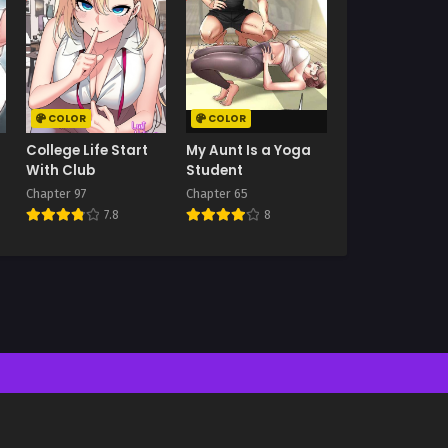
COLOR
COLOR
College Life Start
My Aunt Is a Yoga
With Club
Student
Chapter 97
Chapter 65
7.8
8