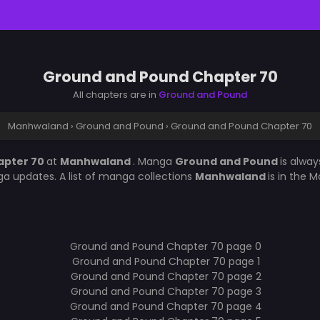
Ground and Pound Chapter 70
All chapters are in
Ground and Pound
Manhwaland
›
Ground and Pound
›
Ground and Pound Chapter 70
apter 70
at
Manhwaland
. Manga
Ground and Pound
is alwa
a updates. A list of manga collections
Manhwaland
is in the 