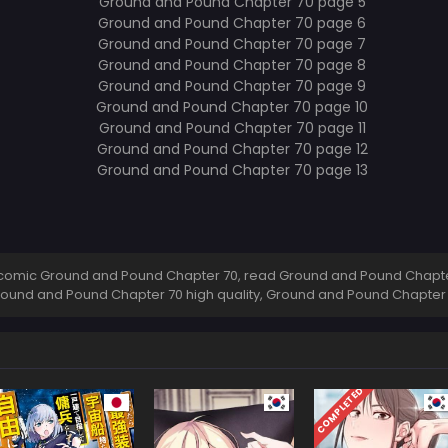
comic Ground and Pound Chapter 70, read Ground and Pound Chapter
round and Pound Chapter 70 high quality, Ground and Pound Chapte
COMPLETED