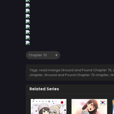
Tags: read manga Ground and Pound Chapter 70, 
chapter, Ground and Pound Chapter 70 chapter, G
Related Series