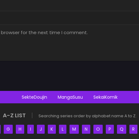
 browser for the next time I comment.
SekteDoujin
MangaSusu
SekaiKomik
A-Z LIST
Searching series order by alphabet name A to Z.
G
H
I
J
K
L
M
N
O
P
Q
R