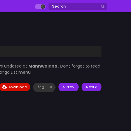
ays updated at
Manhwaland
. Dont forget to read
Manga List menu.
Download
Prev
Next