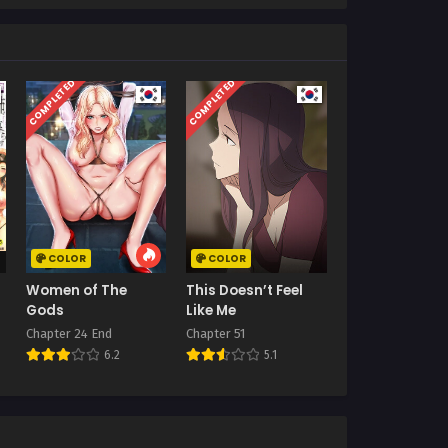
COMPLETED
COMPLETED
COLOR
COLOR
Women of The
This Doesn’t Feel
Gods
Like Me
Chapter 24 End
Chapter 51
6.2
5.1