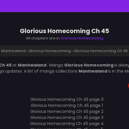
Glorious Homecoming Ch 45
All chapters are in
Glorious Homecoming
Manhwaland
›
Glorious Homecoming
›
Glorious Homecoming Ch 45
Ch 45
at
Manhwaland
. Manga
Glorious Homecoming
is alw
a updates. A list of manga collections
Manhwaland
is in the 