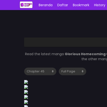
Beranda
Daftar
Bookmark
History
Read the latest manga
Glorious Homecoming 
the other mang