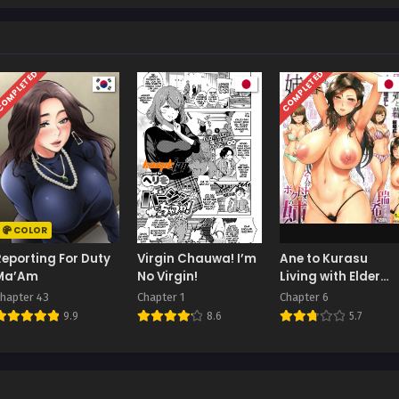
OMPLETED
COMPLETED
COLOR
Reporting For Duty
Virgin Chauwa! I’m
Ane to Kurasu
Ma’Am
No Virgin!
Living with Elder
Sister
hapter 43
Chapter 1
Chapter 6
9.9
8.6
5.7