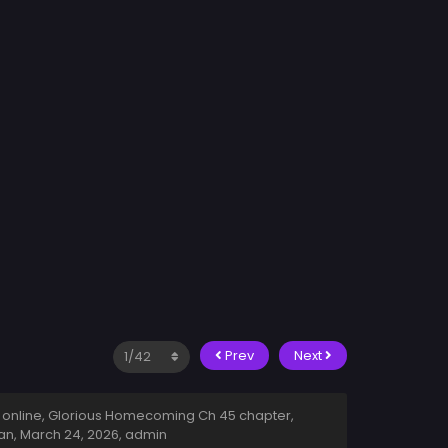
Prev
Next
online, Glorious Homecoming Ch 45 chapter,
an,
March 24, 2026
,
admin