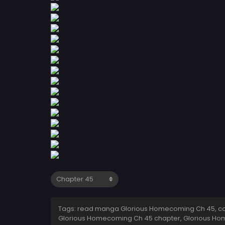
Tags: read manga Glorious Homecoming Ch 45, co
Glorious Homecoming Ch 45 chapter, Glorious Ho