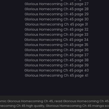
mic Glorious Homecoming Ch 45, read Glorious Homecoming Ch 45 
mecoming Ch 45 high quality, Glorious Homecoming Ch 45 manga sc