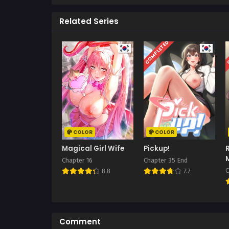
Related Series
COMPLETED
C
COLOR
COLOR
Magical Girl Wife
Pickup!
Chapter 16
Chapter 35 End
C
8.8
7.7
Comment