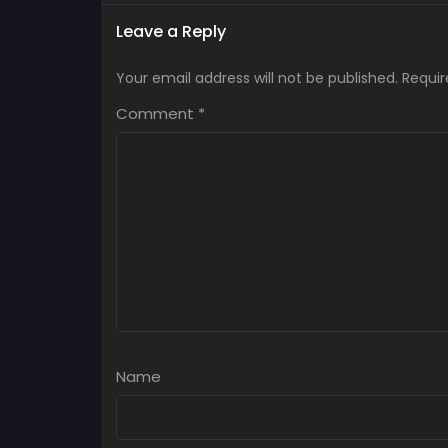
Leave a Reply
Your email address will not be published.
Requir
Comment
*
Name