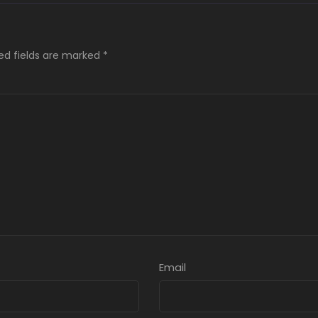
ed fields are marked
*
Email