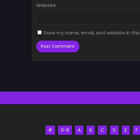
Website
Save my name, email, and website in this
#
0-9
A
B
C
D
E
F