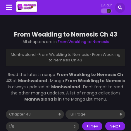
DARK?
From Weakling to Nemesis Ch 43
All chapters are in
From Weakling to Nemesis
Manhwaland
›
From Weakling to Nemesis
›
From Weakling
to Nemesis Ch 43
Read the latest manga
From Weakling to Nemesis Ch
43
at
Manhwaland
. Manga
From Weakling to Nemesis
is always updated at
Manhwaland
. Dont forget to read
the other manga updates. A list of manga collections
Manhwaland
is in the Manga List menu.
Prev
Next