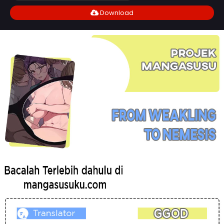
Download