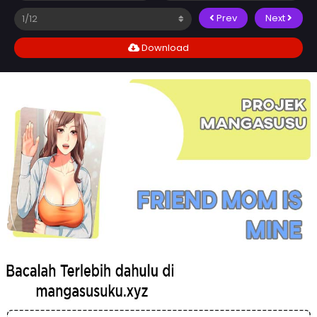
Prev
Next
Download