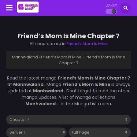
DARK?
Friend’s Mom Is Mine Chapter 7
All chapters are in
Friend’s Mom Is Mine
Manhwaland
›
Friend’s Mom Is Mine
›
Friend’s Mom Is Mine
Chapter 7
Read the latest manga
Friend’s Mom Is Mine Chapter 7
at
Manhwaland
. Manga
Friend’s Mom Is Mine
is always
updated at
Manhwaland
. Dont forget to read the other
manga updates. A list of manga collections
Manhwaland
is in the Manga List menu.