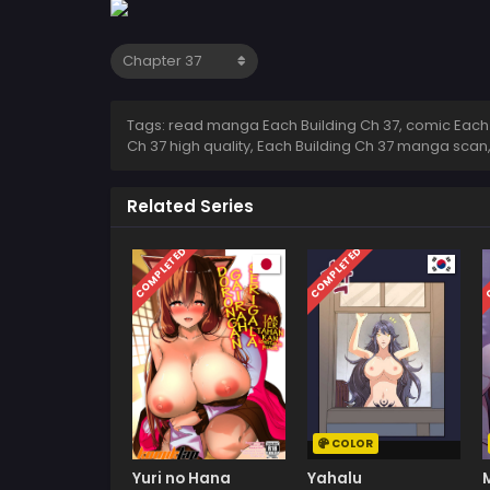
Tags: read manga Each Building Ch 37, comic Each Bu
Ch 37 high quality, Each Building Ch 37 manga scan
Related Series
COMPLETED
COMPLETED
C
COLOR
Yuri no Hana
Yahalu