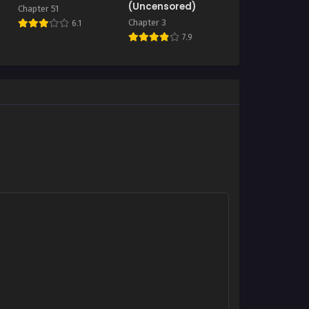
(Uncensored)
Chapter 51
Chapter 3
6.1
7.9