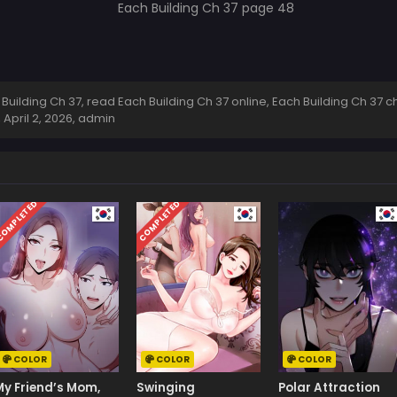
ilding Ch 37, read Each Building Ch 37 online, Each Building Ch 37 ch
,
April 2, 2026
,
admin
OMPLETED
COMPLETED
COLOR
COLOR
COLOR
My Friend’s Mom,
Swinging
Polar Attraction