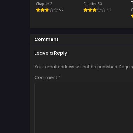
Chapter 2
Chapter 50
C
5.7
6.2
Comment
Leave a Reply
Your email address will not be published.
Requir
Comment
*