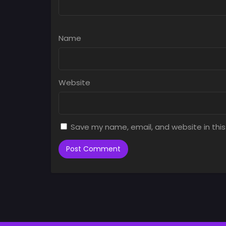
Name
Website
Save my name, email, and website in this