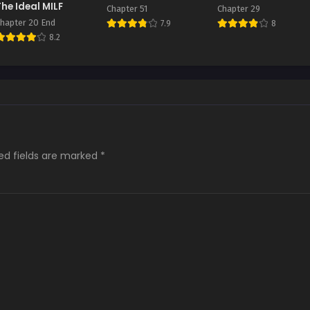
The Ideal MILF
Chapter 51
Chapter 29
hapter 20 End
7.9
8
8.2
ed fields are marked
*