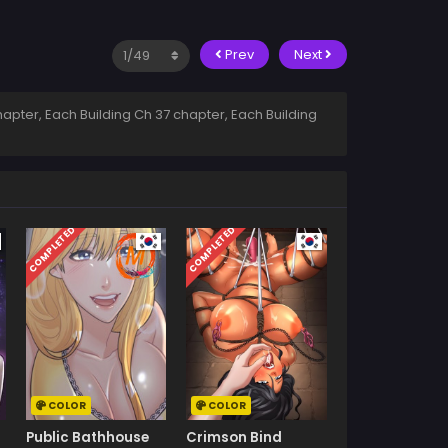
Prev
Next
apter, Each Building Ch 37 chapter, Each Building
COMPLETED
COMPLETED
COLOR
COLOR
Public Bathhouse
Crimson Bind