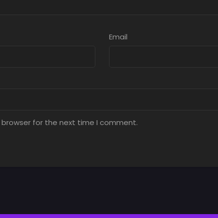
Email
 browser for the next time I comment.