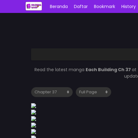
Beranda
Daftar
Bookmark
History
Read the latest manga
Each Building Ch 37
at
update