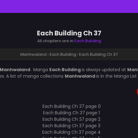
Each Building Ch 37
All chapters are in
Each Building
Manhwaland
›
Each Building
›
Each Building Ch 37
Manhwaland
. Manga
Each Building
is always updated at
Man
s. A list of manga collections
Manhwaland
is in the Manga Lis