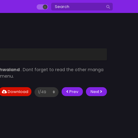
hwaland
. Dont forget to read the other manga
t menu.
Download
Prev
Next