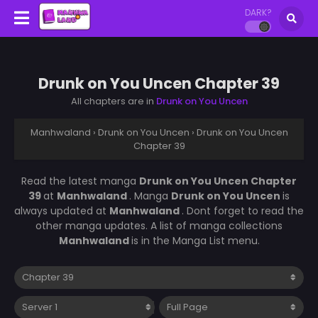
DARK?
Drunk on You Uncen Chapter 39
All chapters are in
Drunk on You Uncen
Manhwaland
›
Drunk on You Uncen
›
Drunk on You Uncen
Chapter 39
Read the latest manga
Drunk on You Uncen Chapter
39
at
Manhwaland
. Manga
Drunk on You Uncen
is
always updated at
Manhwaland
. Dont forget to read the
other manga updates. A list of manga collections
Manhwaland
is in the Manga List menu.