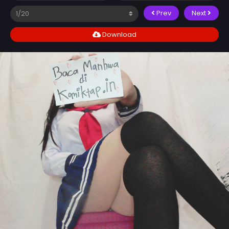
Prev
Next
Download