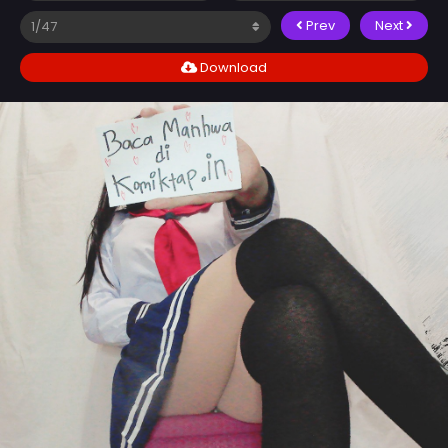
Prev
Next
Download