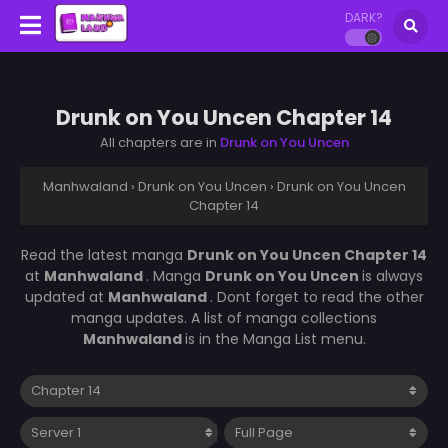
DARK?
Drunk on You Uncen Chapter 14
All chapters are in
Drunk on You Uncen
Manhwaland
›
Drunk on You Uncen
›
Drunk on You Uncen
Chapter 14
Read the latest manga
Drunk on You Uncen Chapter 14
at
Manhwaland
. Manga
Drunk on You Uncen
is always
updated at
Manhwaland
. Dont forget to read the other
manga updates. A list of manga collections
Manhwaland
is in the Manga List menu.