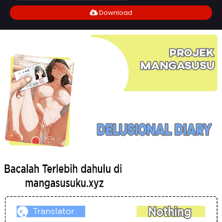
Download