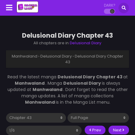
DARK?
Delusional Diary Chapter 43
All chapters are in
Delusional Diary
Manhwaland
›
Delusional Diary
›
Delusional Diary Chapter
43
Read the latest manga
Delusional Diary Chapter 43
at
Manhwaland
. Manga
Delusional Diary
is always
updated at
Manhwaland
. Dont forget to read the other
manga updates. A list of manga collections
Manhwaland
is in the Manga List menu.
Prev
Next