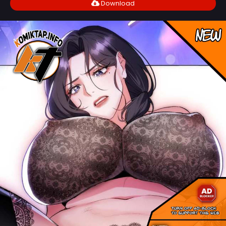
Download