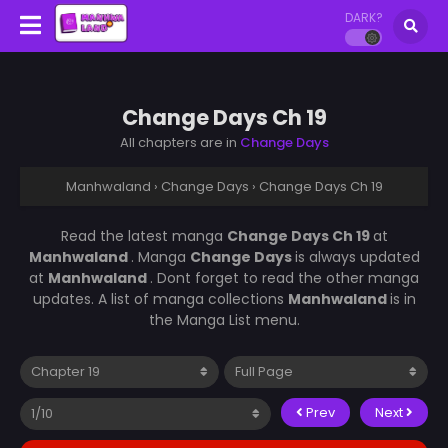
DARK?
Change Days Ch 19
All chapters are in
Change Days
Manhwaland
›
Change Days
›
Change Days Ch 19
Read the latest manga
Change Days Ch 19
at
Manhwaland
. Manga
Change Days
is always updated
at
Manhwaland
. Dont forget to read the other manga
updates. A list of manga collections
Manhwaland
is in
the Manga List menu.
Prev
Next